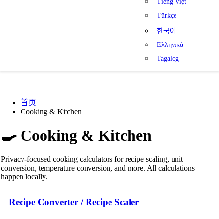
Tiếng Việt
Türkçe
한국어
Ελληνικά
Tagalog
首页
Cooking & Kitchen
🍳
Cooking & Kitchen
Privacy-focused cooking calculators for recipe scaling, unit
conversion, temperature conversion, and more. All calculations
happen locally.
Recipe Converter / Recipe Scaler