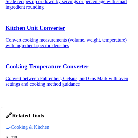
Scale recipes up or down by servings or percentage with smart
ingredient rounding
Kitchen Unit Converter
Convert cooking measurements (volume, weight, temperature)
with ingredient-specific densities
Cooking Temperature Converter
Convert between Fahrenheit, Celsius, and Gas Mark with oven
settings and cooking method guidance
🔗
Related Tools
🍳
Cooking & Kitchen
🔧 工具