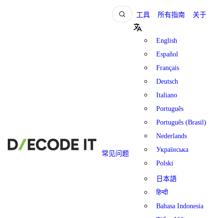
工具
所有指南
关于
English
Español
Français
Deutsch
Italiano
Português
Português (Brasil)
Nederlands
Українська
常见问题
Polski
日本語
हिन्दी
Bahasa Indonesia