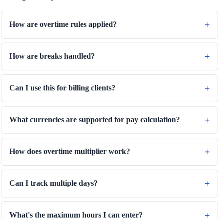
How are overtime rules applied?
How are breaks handled?
Can I use this for billing clients?
What currencies are supported for pay calculation?
How does overtime multiplier work?
Can I track multiple days?
What's the maximum hours I can enter?