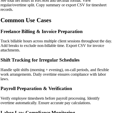
See total net hours in HH:MM and decimal format. View
regular/overtime split. Copy summary or export CSV for timesheet
records.
Common Use Cases
Freelance Billing & Invoice Preparation
Track billable hours across multiple client sessions throughout the day.
Add breaks to exclude non-billable time. Export CSV for invoice
attachments.
Shift Tracking for Irregular Schedules
Handle split shifts (morning + evening), on-call periods, and flexible
work arrangements. Daily overtime ensures compliance with labor
laws.
Payroll Preparation & Verification
Verify employee timesheets before payroll processing. Identify
overtime automatically. Ensure accurate pay calculations.
Labor Law Compliance Monitoring