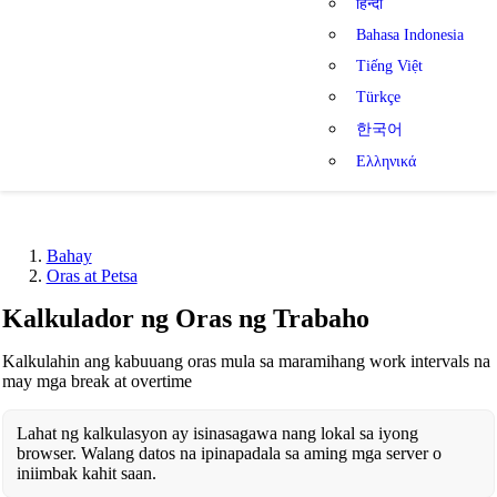
हिन्दी
Bahasa Indonesia
Tiếng Việt
Türkçe
한국어
Ελληνικά
Bahay
Oras at Petsa
Kalkulador ng Oras ng Trabaho
Kalkulahin ang kabuuang oras mula sa maramihang work intervals na
may mga break at overtime
Lahat ng kalkulasyon ay isinasagawa nang lokal sa iyong
browser. Walang datos na ipinapadala sa aming mga server o
iniimbak kahit saan.