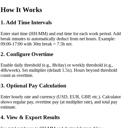
How It Works
1. Add Time Intervals
Enter start time (HH:MM) and end time for each work period. Add
break minutes to automatically deduct from net hours. Example:
09:00-17:00 with 30m break = 7.5h net.
2. Configure Overtime
Enable daily threshold (e.g., 8h/day) or weekly threshold (e.g.,
40h/week). Set multiplier (default 1.5x). Hours beyond threshold
count as overtime.
3. Optional Pay Calculation
Enter hourly rate and currency (USD, EUR, GBP, etc.). Calculator
shows regular pay, overtime pay (at multiplier rate), and total pay
estimate.
4. View & Export Results