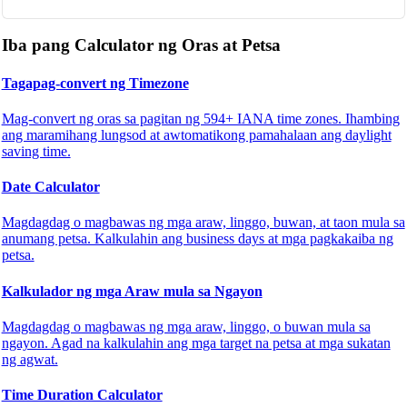
Iba pang Calculator ng Oras at Petsa
Tagapag-convert ng Timezone
Mag-convert ng oras sa pagitan ng 594+ IANA time zones. Ihambing
ang maramihang lungsod at awtomatikong pamahalaan ang daylight
saving time.
Date Calculator
Magdagdag o magbawas ng mga araw, linggo, buwan, at taon mula sa
anumang petsa. Kalkulahin ang business days at mga pagkakaiba ng
petsa.
Kalkulador ng mga Araw mula sa Ngayon
Magdagdag o magbawas ng mga araw, linggo, o buwan mula sa
ngayon. Agad na kalkulahin ang mga target na petsa at mga sukatan
ng agwat.
Time Duration Calculator