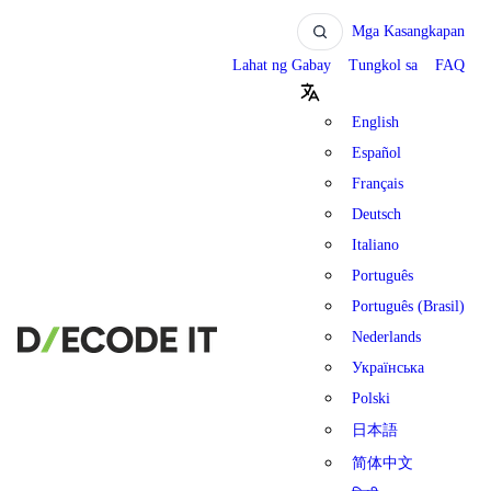
Mga Kasangkapan
Lahat ng Gabay
Tungkol sa
FAQ
English
Español
Français
Deutsch
Italiano
Português
Português (Brasil)
Nederlands
Українська
Polski
日本語
简体中文