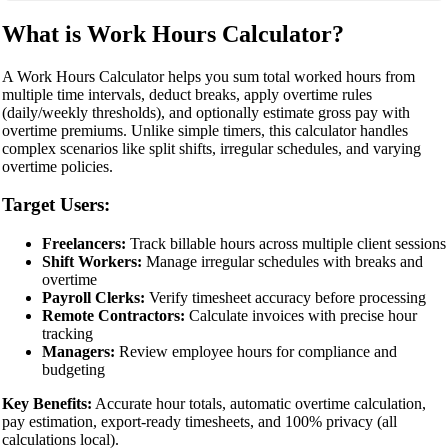
What is Work Hours Calculator?
A Work Hours Calculator helps you sum total worked hours from
multiple time intervals, deduct breaks, apply overtime rules
(daily/weekly thresholds), and optionally estimate gross pay with
overtime premiums. Unlike simple timers, this calculator handles
complex scenarios like split shifts, irregular schedules, and varying
overtime policies.
Target Users:
Freelancers:
Track billable hours across multiple client sessions
Shift Workers:
Manage irregular schedules with breaks and
overtime
Payroll Clerks:
Verify timesheet accuracy before processing
Remote Contractors:
Calculate invoices with precise hour
tracking
Managers:
Review employee hours for compliance and
budgeting
Key Benefits:
Accurate hour totals, automatic overtime calculation,
pay estimation, export-ready timesheets, and 100% privacy (all
calculations local).