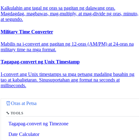
Kalkulahin ang tagal ng oras sa pagitan ng dalawang oras.
Magdagdag, magbawas, mag-multiply, at mag-divide ng oras, minuto,
at segundo.
Military Time Converter
Mabilis na i-convert ang pagitan ng 12-oras (AM/PM) at 24-oras na
military time na mga format.
Tagapag-convert ng Unix Timestamp
I-convert ang Unix timestamps sa mga petsang madaling basahin ng
tao at kabaligtaran. Sinusuportahan ang format na seconds at
milliseconds.
🔗
Related Tools
⏰
Oras at Petsa
🔧 TOOLS
Tagapag-convert ng Timezone
Date Calculator