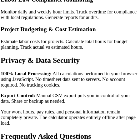
Monitor daily and weekly hour limits. Track overtime for compliance
with local regulations. Generate reports for audits.
Project Budgeting & Cost Estimation
Estimate labor costs for projects. Calculate total hours for budget
planning. Track actual vs estimated hours.
Privacy & Data Security
100% Local Processing:
All calculations performed in your browser
using JavaScript. No timesheet data sent to servers. No account
required. No tracking cookies.
Export Control:
Manual CSV export puts you in control of your
data. Share or backup as needed.
Your work hours, pay rates, and personal information remain
completely private. The calculator operates entirely offline after page
load.
Frequently Asked Questions