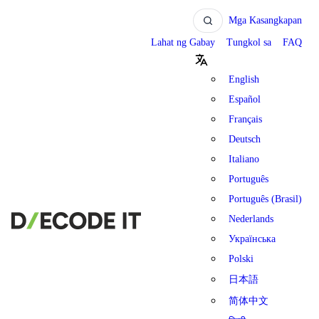
Mga Kasangkapan
Lahat ng Gabay
Tungkol sa
FAQ
English
Español
Français
Deutsch
Italiano
Português
Português (Brasil)
Nederlands
Українська
Polski
日本語
简体中文