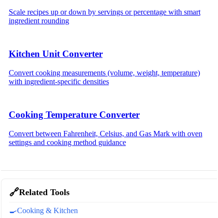
Scale recipes up or down by servings or percentage with smart
ingredient rounding
Kitchen Unit Converter
Convert cooking measurements (volume, weight, temperature)
with ingredient-specific densities
Cooking Temperature Converter
Convert between Fahrenheit, Celsius, and Gas Mark with oven
settings and cooking method guidance
🔗
Related Tools
🍳
Cooking & Kitchen