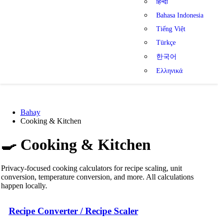
हिन्दी
Bahasa Indonesia
Tiếng Việt
Türkçe
한국어
Ελληνικά
Bahay
Cooking & Kitchen
🍳
Cooking & Kitchen
Privacy-focused cooking calculators for recipe scaling, unit
conversion, temperature conversion, and more. All calculations
happen locally.
Recipe Converter / Recipe Scaler