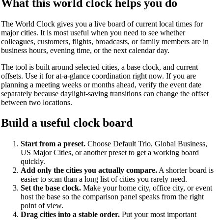
What this world clock helps you do
The World Clock gives you a live board of current local times for
major cities. It is most useful when you need to see whether
colleagues, customers, flights, broadcasts, or family members are in
business hours, evening time, or the next calendar day.
The tool is built around selected cities, a base clock, and current
offsets. Use it for at-a-glance coordination right now. If you are
planning a meeting weeks or months ahead, verify the event date
separately because daylight-saving transitions can change the offset
between two locations.
Build a useful clock board
Start from a preset.
Choose Default Trio, Global Business,
US Major Cities, or another preset to get a working board
quickly.
Add only the cities you actually compare.
A shorter board is
easier to scan than a long list of cities you rarely need.
Set the base clock.
Make your home city, office city, or event
host the base so the comparison panel speaks from the right
point of view.
Drag cities into a stable order.
Put your most important