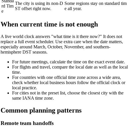
Standa
The city is using its non-D
Some regions stay on standard tim
rd Tim
ST offset right now.
e all year.
e
When current time is not enough
A live world clock answers "what time is it there now?" It does not
replace a full event scheduler. Use extra care when the date matters,
especially around March, October, November, and southern-
hemisphere DST seasons.
For future meetings, calculate the time on the exact event date.
For flights and travel, compare the local date as well as the local
time.
For countries with one official time zone across a wide area,
check whether local business hours follow the official clock or
local practice.
For cities not in the preset list, choose the closest city with the
same IANA time zone.
Common planning patterns
Remote team handoffs