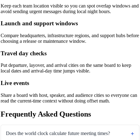
Keep each team location visible so you can spot overlap windows and
avoid sending urgent messages during local night hours.
Launch and support windows
Compare headquarters, infrastructure regions, and support hubs before
choosing a release or maintenance window.
Travel day checks
Put departure, layover, and arrival cities on the same board to keep
local dates and arrival-day time jumps visible.
Live events
Share a board with host, speaker, and audience cities so everyone can
read the current-time context without doing offset math.
Frequently Asked Questions
Does the world clock calculate future meeting times?