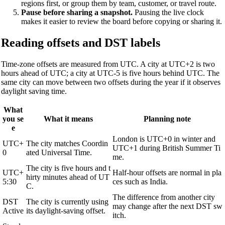
regions first, or group them by team, customer, or travel route.
Pause before sharing a snapshot.
Pausing the live clock
makes it easier to review the board before copying or sharing it.
Reading offsets and DST labels
Time-zone offsets are measured from UTC. A city at UTC+2 is two
hours ahead of UTC; a city at UTC-5 is five hours behind UTC. The
same city can move between two offsets during the year if it observes
daylight saving time.
What
you se
What it means
Planning note
e
London is UTC+0 in winter and
UTC+
The city matches Coordin
UTC+1 during British Summer Ti
0
ated Universal Time.
me.
The city is five hours and t
UTC+
Half-hour offsets are normal in pla
hirty minutes ahead of UT
5:30
ces such as India.
C.
The difference from another city
DST
The city is currently using
may change after the next DST sw
Active
its daylight-saving offset.
itch.