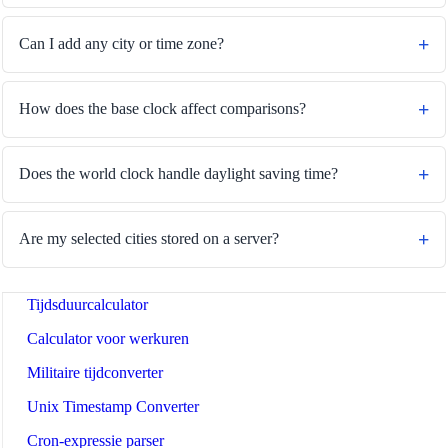
Can I add any city or time zone?
🔗
Related Tools
How does the base clock affect comparisons?
⏰
Tijd en datum
🔧 TOOLS
Does the world clock handle daylight saving time?
Tijdzoneconverter
Datumrekenaar
Are my selected cities stored on a server?
Dagen vanaf vandaag - rekenmachine
Tijdsduurcalculator
Calculator voor werkuren
Militaire tijdconverter
Unix Timestamp Converter
Cron-expressie parser