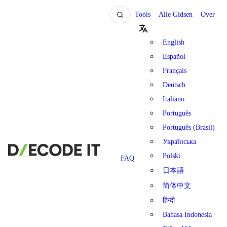
Tools
Alle Gidsen
Over
English
Español
Français
Deutsch
Italiano
Português
Português (Brasil)
Українська
Polski
FAQ
日本語
简体中文
हिन्दी
Bahasa Indonesia