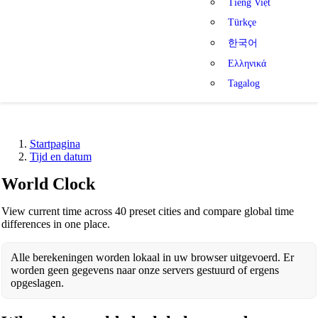
Tiếng Việt
Türkçe
한국어
Ελληνικά
Tagalog
Startpagina
Tijd en datum
World Clock
View current time across 40 preset cities and compare global time
differences in one place.
Alle berekeningen worden lokaal in uw browser uitgevoerd. Er
worden geen gegevens naar onze servers gestuurd of ergens
opgeslagen.