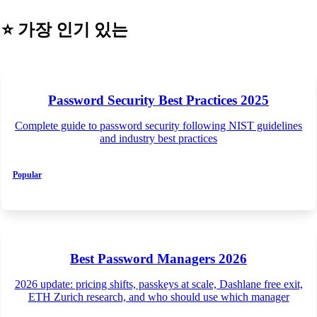
⭐
가장 인기 있는
Password Security Best Practices 2025
Complete guide to password security following NIST guidelines
and industry best practices
Popular
Best Password Managers 2026
2026 update: pricing shifts, passkeys at scale, Dashlane free exit,
ETH Zurich research, and who should use which manager