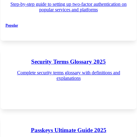
Step-by-step guide to setting up two-factor authentication on
popular services and platforms
Popular
Security Terms Glossary 2025
Complete security terms glossary with definitions and
explanations
Passkeys Ultimate Guide 2025