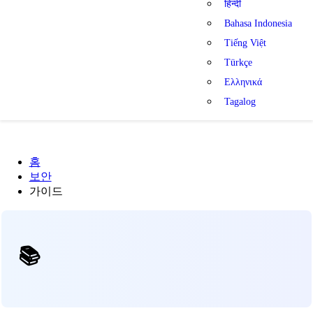
हिन्दी
Bahasa Indonesia
Tiếng Việt
Türkçe
Ελληνικά
Tagalog
홈
보안
가이드
📚