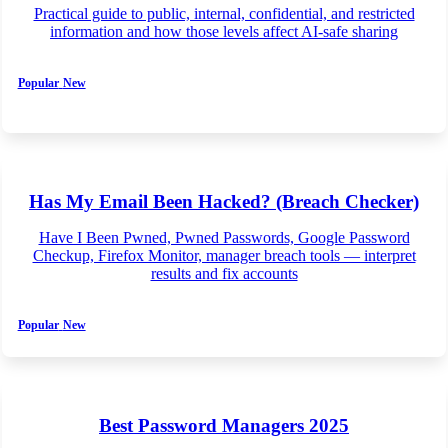
Practical guide to public, internal, confidential, and restricted
information and how those levels affect AI-safe sharing
Popular
New
Has My Email Been Hacked? (Breach Checker)
Have I Been Pwned, Pwned Passwords, Google Password
Checkup, Firefox Monitor, manager breach tools — interpret
results and fix accounts
Popular
New
Best Password Managers 2025