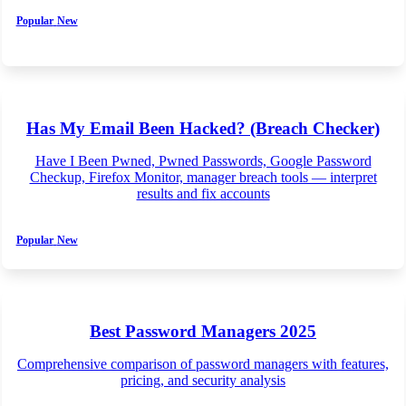
Popular
New
Has My Email Been Hacked? (Breach Checker)
Have I Been Pwned, Pwned Passwords, Google Password
Checkup, Firefox Monitor, manager breach tools — interpret
results and fix accounts
Popular
New
Best Password Managers 2025
Comprehensive comparison of password managers with features,
pricing, and security analysis