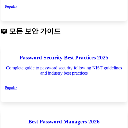
Popular
📖
모든 보안 가이드
Password Security Best Practices 2025
Complete guide to password security following NIST guidelines
and industry best practices
Popular
Best Password Managers 2026