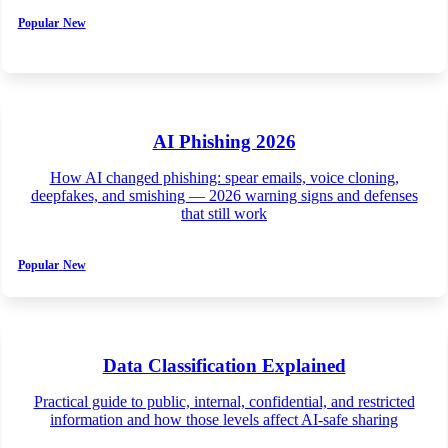
Popular
New
AI Phishing 2026
How AI changed phishing: spear emails, voice cloning,
deepfakes, and smishing — 2026 warning signs and defenses
that still work
Popular
New
Data Classification Explained
Practical guide to public, internal, confidential, and restricted
information and how those levels affect AI-safe sharing