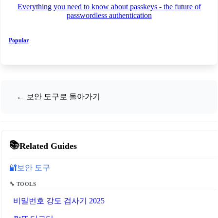
Everything you need to know about passkeys - the future of
passwordless authentication
Popular
← 보안 도구로 돌아가기
📚
Related Guides
보안 도구
🔐
🔧 TOOLS
비밀번호 강도 검사기 2025