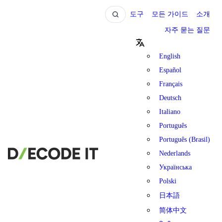
도구
모든 가이드
소개
자주 묻는 질문
English
Español
Français
Deutsch
Italiano
Português
Português (Brasil)
Nederlands
Українська
Polski
日本語
简体中文