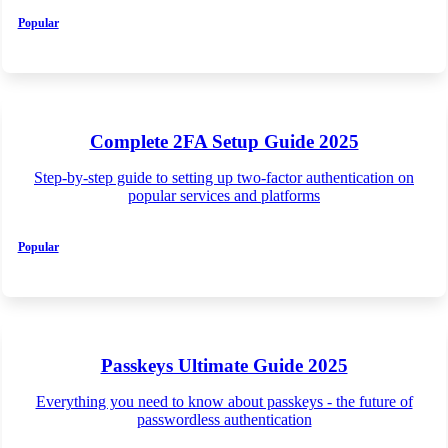
Popular
Complete 2FA Setup Guide 2025
Step-by-step guide to setting up two-factor authentication on
popular services and platforms
Popular
Passkeys Ultimate Guide 2025
Everything you need to know about passkeys - the future of
passwordless authentication