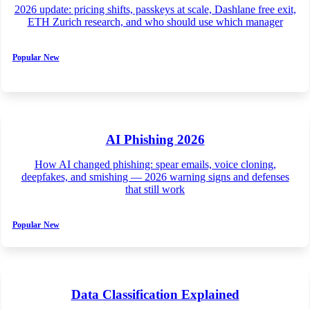
2026 update: pricing shifts, passkeys at scale, Dashlane free exit,
ETH Zurich research, and who should use which manager
Popular
New
AI Phishing 2026
How AI changed phishing: spear emails, voice cloning,
deepfakes, and smishing — 2026 warning signs and defenses
that still work
Popular
New
Data Classification Explained