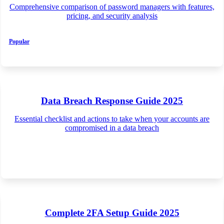
Comprehensive comparison of password managers with features,
pricing, and security analysis
Popular
Data Breach Response Guide 2025
Essential checklist and actions to take when your accounts are
compromised in a data breach
Complete 2FA Setup Guide 2025