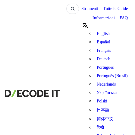
Strumenti
Tutte le Guide
Informazioni
FAQ
English
Español
Français
Deutsch
Português
Português (Brasil)
Nederlands
Українська
Polski
日本語
简体中文
हिन्दी