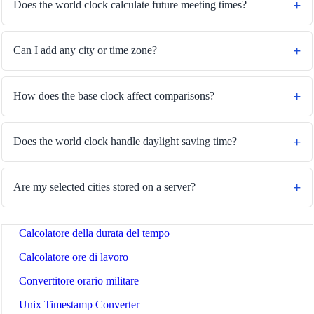
Does the world clock calculate future meeting times?
Can I add any city or time zone?
🔗
Related Tools
How does the base clock affect comparisons?
⏰
Tempo e Data
🔧 TOOLS
Does the world clock handle daylight saving time?
Convertitore di fusi orari
Calcolatore delle date
Are my selected cities stored on a server?
Calcolatore giorni da oggi
Calcolatore della durata del tempo
Calcolatore ore di lavoro
Convertitore orario militare
Unix Timestamp Converter