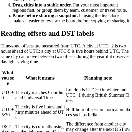
Drag cities into a stable order.
Put your most important
regions first, or group them by team, customer, or travel route.
Pause before sharing a snapshot.
Pausing the live clock
makes it easier to review the board before copying or sharing it.
Reading offsets and DST labels
Time-zone offsets are measured from UTC. A city at UTC+2 is two
hours ahead of UTC; a city at UTC-5 is five hours behind UTC. The
same city can move between two offsets during the year if it observes
daylight saving time.
What
you se
What it means
Planning note
e
London is UTC+0 in winter and
UTC+
The city matches Coordin
UTC+1 during British Summer Ti
0
ated Universal Time.
me.
The city is five hours and t
UTC+
Half-hour offsets are normal in pla
hirty minutes ahead of UT
5:30
ces such as India.
C.
The difference from another city
DST
The city is currently using
may change after the next DST sw
Active
its daylight-saving offset.