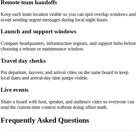
Remote team handoffs
Keep each team location visible so you can spot overlap windows and
avoid sending urgent messages during local night hours.
Launch and support windows
Compare headquarters, infrastructure regions, and support hubs before
choosing a release or maintenance window.
Travel day checks
Put departure, layover, and arrival cities on the same board to keep
local dates and arrival-day time jumps visible.
Live events
Share a board with host, speaker, and audience cities so everyone can
read the current-time context without doing offset math.
Frequently Asked Questions