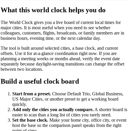
What this world clock helps you do
The World Clock gives you a live board of current local times for
major cities. It is most useful when you need to see whether
colleagues, customers, flights, broadcasts, or family members are in
business hours, evening time, or the next calendar day.
The tool is built around selected cities, a base clock, and current
offsets. Use it for at-a-glance coordination right now. If you are
planning a meeting weeks or months ahead, verify the event date
separately because daylight-saving transitions can change the offset
between two locations.
Build a useful clock board
Start from a preset.
Choose Default Trio, Global Business,
US Major Cities, or another preset to get a working board
quickly.
Add only the cities you actually compare.
A shorter board is
easier to scan than a long list of cities you rarely need.
Set the base clock.
Make your home city, office city, or event
host the base so the comparison panel speaks from the right
point of view.