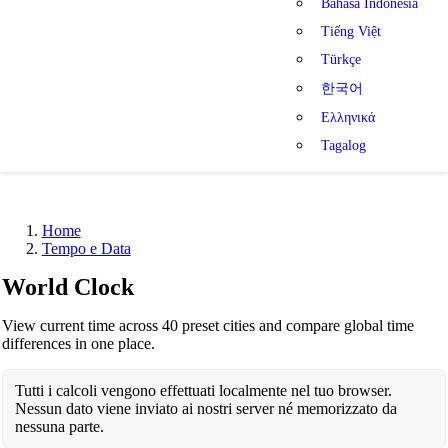
Bahasa Indonesia
Tiếng Việt
Türkçe
한국어
Ελληνικά
Tagalog
Home
Tempo e Data
World Clock
View current time across 40 preset cities and compare global time
differences in one place.
Tutti i calcoli vengono effettuati localmente nel tuo browser.
Nessun dato viene inviato ai nostri server né memorizzato da
nessuna parte.