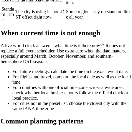
itch.
Standa
The city is using its non-D
Some regions stay on standard tim
rd Tim
ST offset right now.
e all year.
e
When current time is not enough
A live world clock answers "what time is it there now?" It does not
replace a full event scheduler. Use extra care when the date matters,
especially around March, October, November, and southern-
hemisphere DST seasons.
For future meetings, calculate the time on the exact event date.
For flights and travel, compare the local date as well as the local
time.
For countries with one official time zone across a wide area,
check whether local business hours follow the official clock or
local practice.
For cities not in the preset list, choose the closest city with the
same IANA time zone.
Common planning patterns