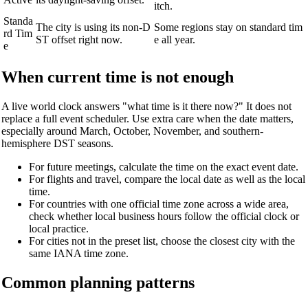
itch.
Standa
The city is using its non-D
Some regions stay on standard tim
rd Tim
ST offset right now.
e all year.
e
When current time is not enough
A live world clock answers "what time is it there now?" It does not
replace a full event scheduler. Use extra care when the date matters,
especially around March, October, November, and southern-
hemisphere DST seasons.
For future meetings, calculate the time on the exact event date.
For flights and travel, compare the local date as well as the local
time.
For countries with one official time zone across a wide area,
check whether local business hours follow the official clock or
local practice.
For cities not in the preset list, choose the closest city with the
same IANA time zone.
Common planning patterns