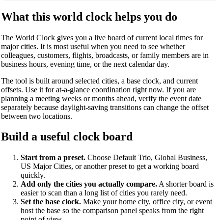
What this world clock helps you do
The World Clock gives you a live board of current local times for
major cities. It is most useful when you need to see whether
colleagues, customers, flights, broadcasts, or family members are in
business hours, evening time, or the next calendar day.
The tool is built around selected cities, a base clock, and current
offsets. Use it for at-a-glance coordination right now. If you are
planning a meeting weeks or months ahead, verify the event date
separately because daylight-saving transitions can change the offset
between two locations.
Build a useful clock board
Start from a preset.
Choose Default Trio, Global Business,
US Major Cities, or another preset to get a working board
quickly.
Add only the cities you actually compare.
A shorter board is
easier to scan than a long list of cities you rarely need.
Set the base clock.
Make your home city, office city, or event
host the base so the comparison panel speaks from the right
point of view.