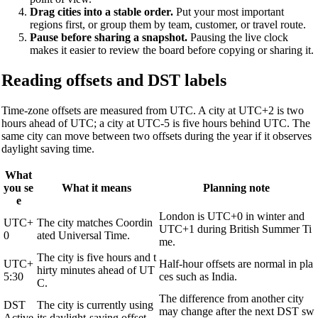
Drag cities into a stable order.
Put your most important
regions first, or group them by team, customer, or travel route.
Pause before sharing a snapshot.
Pausing the live clock
makes it easier to review the board before copying or sharing it.
Reading offsets and DST labels
Time-zone offsets are measured from UTC. A city at UTC+2 is two
hours ahead of UTC; a city at UTC-5 is five hours behind UTC. The
same city can move between two offsets during the year if it observes
daylight saving time.
What
you se
What it means
Planning note
e
London is UTC+0 in winter and
UTC+
The city matches Coordin
UTC+1 during British Summer Ti
0
ated Universal Time.
me.
The city is five hours and t
UTC+
Half-hour offsets are normal in pla
hirty minutes ahead of UT
5:30
ces such as India.
C.
The difference from another city
DST
The city is currently using
may change after the next DST sw
Active
its daylight-saving offset.