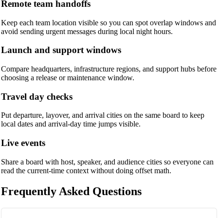
Remote team handoffs
Keep each team location visible so you can spot overlap windows and
avoid sending urgent messages during local night hours.
Launch and support windows
Compare headquarters, infrastructure regions, and support hubs before
choosing a release or maintenance window.
Travel day checks
Put departure, layover, and arrival cities on the same board to keep
local dates and arrival-day time jumps visible.
Live events
Share a board with host, speaker, and audience cities so everyone can
read the current-time context without doing offset math.
Frequently Asked Questions