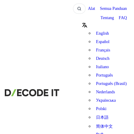
Alat
Semua Panduan
Tentang
FAQ
English
Español
Français
Deutsch
Italiano
Português
Português (Brasil)
Nederlands
Українська
Polski
日本語
简体中文