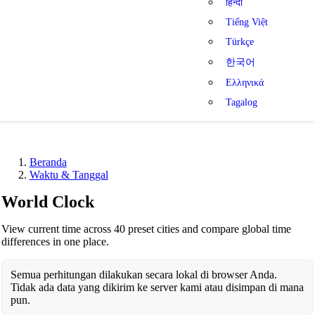
हिन्दी
Tiếng Việt
Türkçe
한국어
Ελληνικά
Tagalog
Beranda
Waktu & Tanggal
World Clock
View current time across 40 preset cities and compare global time
differences in one place.
Semua perhitungan dilakukan secara lokal di browser Anda.
Tidak ada data yang dikirim ke server kami atau disimpan di mana
pun.