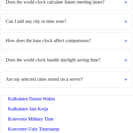
Does the world clock calculate future meeting times?
Can I add any city or time zone?
🔗
Related Tools
How does the base clock affect comparisons?
⏰
Waktu & Tanggal
🔧 TOOLS
Does the world clock handle daylight saving time?
Pengonversi Zona Waktu
Kalkulator Tanggal
Are my selected cities stored on a server?
Kalkulator Hari dari Hari Ini
Kalkulator Durasi Waktu
Kalkulator Jam Kerja
Konverter Military Time
Konverter Unix Timestamp