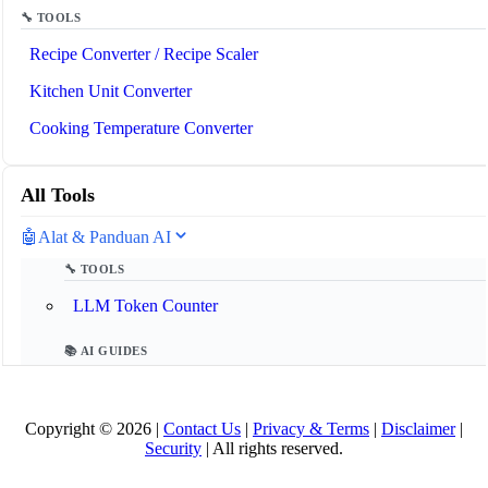
🔧 TOOLS
Recipe Converter / Recipe Scaler
Kitchen Unit Converter
Cooking Temperature Converter
All Tools
🤖
Alat & Panduan AI
🔧 TOOLS
LLM Token Counter
📚 AI GUIDES
Glosarium AI 2025
Copyright © 2026 |
Contact Us
|
Privacy & Terms
|
Disclaimer
|
Apa itu Model Context Protocol (MCP)?
Security
| All rights reserved.
Apa itu Agen AI?