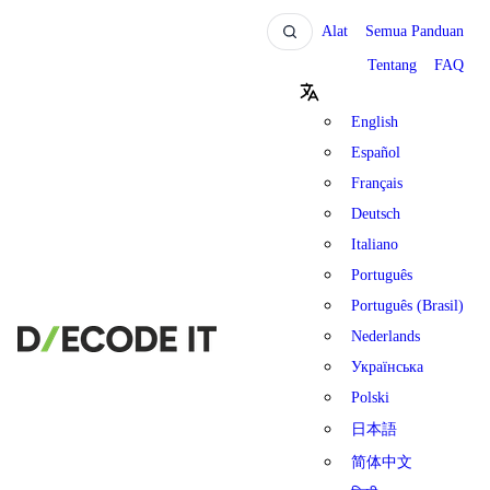
Alat
Semua Panduan
Tentang
FAQ
English
Español
Français
Deutsch
Italiano
Português
Português (Brasil)
Nederlands
Українська
Polski
日本語
简体中文