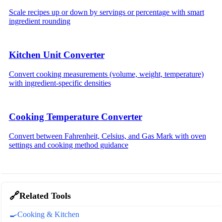
Scale recipes up or down by servings or percentage with smart
ingredient rounding
Kitchen Unit Converter
Convert cooking measurements (volume, weight, temperature)
with ingredient-specific densities
Cooking Temperature Converter
Convert between Fahrenheit, Celsius, and Gas Mark with oven
settings and cooking method guidance
🔗
Related Tools
🍳
Cooking & Kitchen