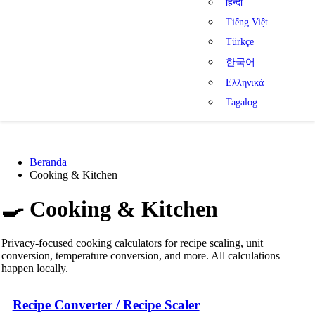
हिन्दी
Tiếng Việt
Türkçe
한국어
Ελληνικά
Tagalog
Beranda
Cooking & Kitchen
🍳
Cooking & Kitchen
Privacy-focused cooking calculators for recipe scaling, unit
conversion, temperature conversion, and more. All calculations
happen locally.
Recipe Converter / Recipe Scaler