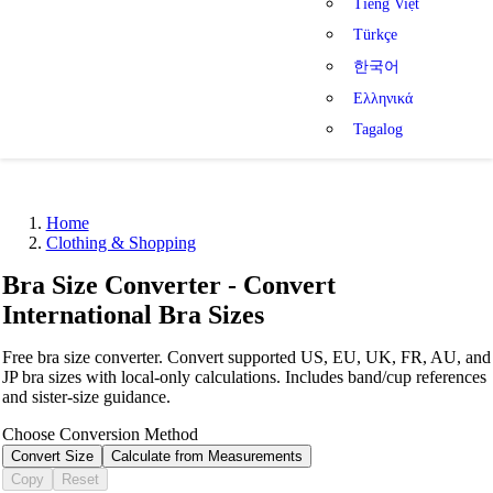
Tiếng Việt
Türkçe
한국어
Ελληνικά
Tagalog
Home
Clothing & Shopping
Bra Size Converter - Convert
International Bra Sizes
Free bra size converter. Convert supported US, EU, UK, FR, AU, and
JP bra sizes with local-only calculations. Includes band/cup references
and sister-size guidance.
Choose Conversion Method
Convert Size
Calculate from Measurements
Copy
Reset