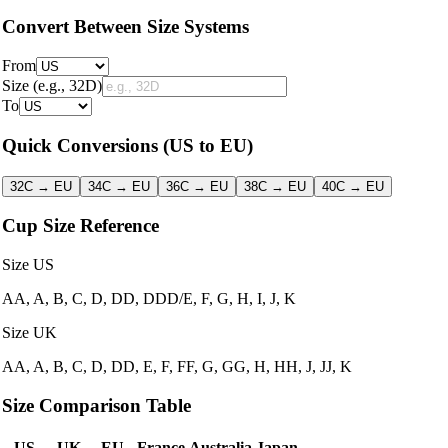
Convert Between Size Systems
From
Size
(e.g., 32D)
To
Quick Conversions
(US to EU)
32C → EU
34C → EU
36C → EU
38C → EU
40C → EU
Cup Size Reference
Size US
AA, A, B, C, D, DD, DDD/E, F, G, H, I, J, K
Size UK
AA, A, B, C, D, DD, E, F, FF, G, GG, H, HH, J, JJ, K
Size Comparison Table
US
UK
EU
France
Australia
Japan