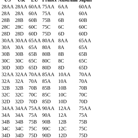
28AA
28AA
60AA
75AA
6AA
60AA
28A
28A
60A
75A
6A
60A
28B
28B
60B
75B
6B
60B
28C
28C
60C
75C
6C
60C
28D
28D
60D
75D
6D
60D
30AA
30AA
65AA
80AA
8AA
65AA
30A
30A
65A
80A
8A
65A
30B
30B
65B
80B
8B
65B
30C
30C
65C
80C
8C
65C
30D
30D
65D
80D
8D
65D
32AA
32AA
70AA
85AA
10AA
70AA
32A
32A
70A
85A
10A
70A
32B
32B
70B
85B
10B
70B
32C
32C
70C
85C
10C
70C
32D
32D
70D
85D
10D
70D
34AA
34AA
75AA
90AA
12AA
75AA
34A
34A
75A
90A
12A
75A
34B
34B
75B
90B
12B
75B
34C
34C
75C
90C
12C
75C
34D
34D
75D
90D
12D
75D