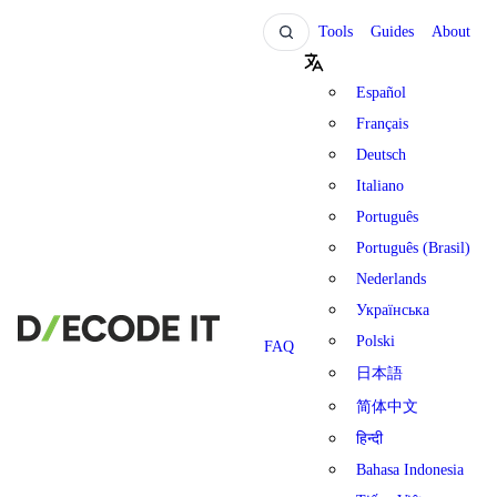
Tools
Guides
About
Español
Français
Deutsch
Italiano
Português
Português (Brasil)
Nederlands
Українська
Polski
FAQ
日本語
简体中文
हिन्दी
Bahasa Indonesia