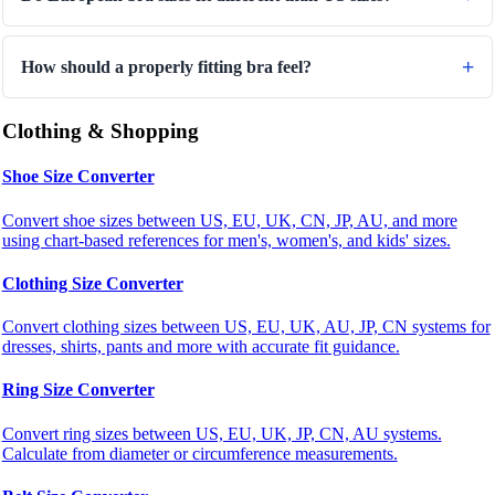
How should a properly fitting bra feel?
Clothing & Shopping
Shoe Size Converter
Convert shoe sizes between US, EU, UK, CN, JP, AU, and more
using chart-based references for men's, women's, and kids' sizes.
Clothing Size Converter
Convert clothing sizes between US, EU, UK, AU, JP, CN systems for
dresses, shirts, pants and more with accurate fit guidance.
Ring Size Converter
Convert ring sizes between US, EU, UK, JP, CN, AU systems.
Calculate from diameter or circumference measurements.