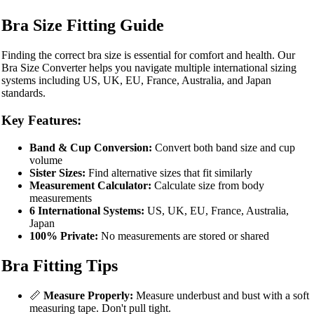
Bra Size Fitting Guide
Finding the correct bra size is essential for comfort and health. Our
Bra Size Converter helps you navigate multiple international sizing
systems including US, UK, EU, France, Australia, and Japan
standards.
Key Features:
Band & Cup Conversion:
Convert both band size and cup
volume
Sister Sizes:
Find alternative sizes that fit similarly
Measurement Calculator:
Calculate size from body
measurements
6 International Systems:
US, UK, EU, France, Australia,
Japan
100% Private:
No measurements are stored or shared
Bra Fitting Tips
📏
Measure Properly:
Measure underbust and bust with a soft
measuring tape. Don't pull tight.