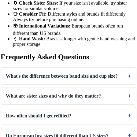
🔄
Check Sister Sizes:
If your size isn't available, try sister
sizes for similar volume.
👕
Consider Fit:
Different styles and brands fit differently.
Always try before purchasing online.
🌍
International Variations:
European brands often run
different than US brands.
💧
Hand Wash:
Bras last longer with gentle hand washing and
proper storage.
Frequently Asked Questions
What's the difference between band size and cup size?
What are sister sizes and why do they matter?
How often should I get refitted?
Do European bra sizes fit different than US sizes?