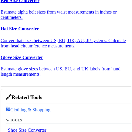
Belt Size Converter
Estimate alpha belt sizes from waist measurements in inches or
centimeters.
Hat Size Converter
Convert hat sizes between US, EU, UK, AU, JP systems. Calculate
from head circumference measurements.
Glove Size Converter
Estimate glove sizes between US, EU, and UK labels from hand
length measurements.
🔗
Related Tools
🛍️
Clothing & Shopping
🔧 TOOLS
Shoe Size Converter