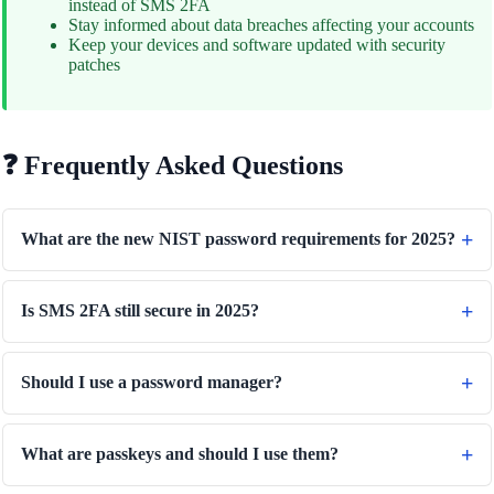
instead of SMS 2FA
Stay informed about data breaches affecting your accounts
Keep your devices and software updated with security
patches
❓ Frequently Asked Questions
What are the new NIST password requirements for 2025?
Is SMS 2FA still secure in 2025?
Should I use a password manager?
What are passkeys and should I use them?