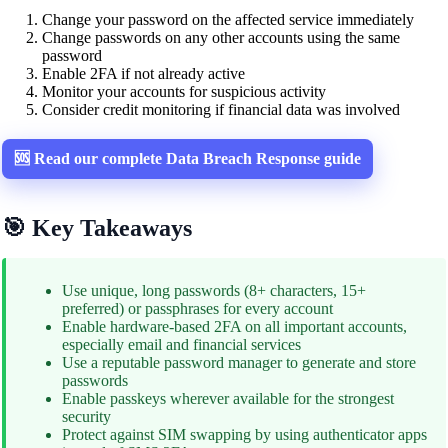
Change your password on the affected service immediately
Change passwords on any other accounts using the same
password
Enable 2FA if not already active
Monitor your accounts for suspicious activity
Consider credit monitoring if financial data was involved
🆘 Read our complete Data Breach Response guide
🎯 Key Takeaways
Use unique, long passwords (8+ characters, 15+
preferred) or passphrases for every account
Enable hardware-based 2FA on all important accounts,
especially email and financial services
Use a reputable password manager to generate and store
passwords
Enable passkeys wherever available for the strongest
security
Protect against SIM swapping by using authenticator apps