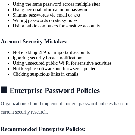
Using the same password across multiple sites
Using personal information in passwords
Sharing passwords via email or text
Writing passwords on sticky notes
Using public computers for sensitive accounts
Account Security Mistakes:
Not enabling 2FA on important accounts
Ignoring security breach notifications
Using unsecured public Wi-Fi for sensitive activities
Not keeping software and browsers updated
Clicking suspicious links in emails
🏢 Enterprise Password Policies
Organizations should implement modern password policies based on
current security research.
Recommended Enterprise Policies: