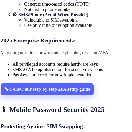
Generate time-based codes (TOTP)
Not tied to phone number
🚫 SMS/Phone (Avoid When Possible)
Vulnerable to SIM swapping
Use only if no other option available
2025 Enterprise Requirements:
Many organizations now mandate phishing-resistant MFA:
All privileged accounts require hardware keys
SMS 2FA being phased out for sensitive systems
Passkeys preferred for new implementations
🔧 Follow our step-by-step 2FA setup guide
📱 Mobile Password Security 2025
Protecting Against SIM Swapping: