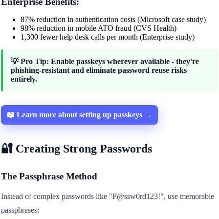
Enterprise Benefits:
87% reduction in authentication costs (Microsoft case study)
98% reduction in mobile ATO fraud (CVS Health)
1,300 fewer help desk calls per month (Enterprise study)
💡 Pro Tip: Enable passkeys wherever available - they're
phishing-resistant and eliminate password reuse risks
entirely.
📖 Learn more about setting up passkeys →
🔐 Creating Strong Passwords
The Passphrase Method
Instead of complex passwords like "P@ssw0rd123!", use memorable
passphrases: