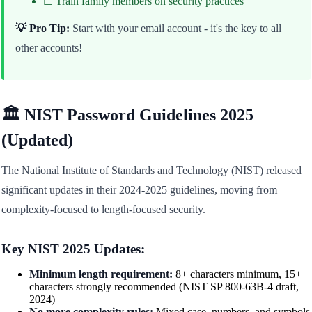
☐ Train family members on security practices
💡 Pro Tip:
Start with your email account - it's the key to all
other accounts!
🏛️ NIST Password Guidelines 2025
(Updated)
The National Institute of Standards and Technology (NIST) released
significant updates in their 2024-2025 guidelines, moving from
complexity-focused to length-focused security.
Key NIST 2025 Updates:
Minimum length requirement:
8+ characters minimum, 15+
characters strongly recommended (NIST SP 800-63B-4 draft,
2024)
No more complexity rules:
Mixed case, numbers, and symbols