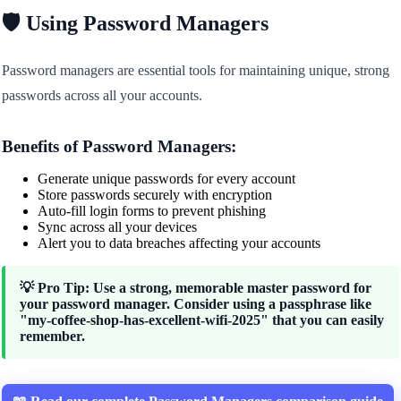
🛡️ Using Password Managers
Password managers are essential tools for maintaining unique, strong
passwords across all your accounts.
Benefits of Password Managers:
Generate unique passwords for every account
Store passwords securely with encryption
Auto-fill login forms to prevent phishing
Sync across all your devices
Alert you to data breaches affecting your accounts
💡 Pro Tip: Use a strong, memorable master password for
your password manager. Consider using a passphrase like
"my-coffee-shop-has-excellent-wifi-2025" that you can easily
remember.