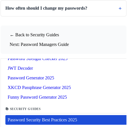
How often should I change my passwords?
📚
Related Guides
← Back to Security Guides
🔐
Security Tools
Next: Password Managers Guide
🔧 TOOLS
Password Strength Checker 2025
JWT Decoder
Password Generator 2025
XKCD Passphrase Generator 2025
Funny Password Generator 2025
📚 SECURITY GUIDES
Password Security Best Practices 2025