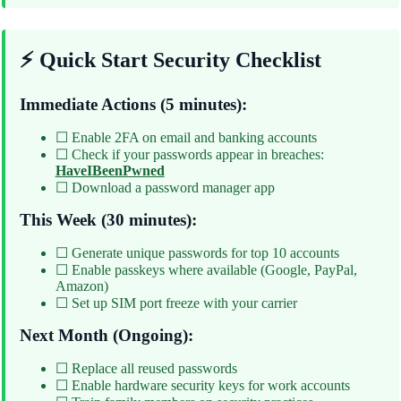
⚡ Quick Start Security Checklist
Immediate Actions (5 minutes):
☐ Enable 2FA on email and banking accounts
☐ Check if your passwords appear in breaches:
HaveIBeenPwned
☐ Download a password manager app
This Week (30 minutes):
☐ Generate unique passwords for top 10 accounts
☐ Enable passkeys where available (Google, PayPal,
Amazon)
☐ Set up SIM port freeze with your carrier
Next Month (Ongoing):
☐ Replace all reused passwords
☐ Enable hardware security keys for work accounts