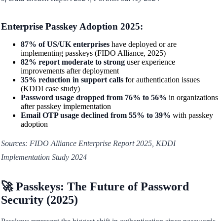
Enterprise Passkey Adoption 2025:
87% of US/UK enterprises
have deployed or are
implementing passkeys (FIDO Alliance, 2025)
82% report moderate to strong
user experience
improvements after deployment
35% reduction in support calls
for authentication issues
(KDDI case study)
Password usage dropped from 76% to 56%
in organizations
after passkey implementation
Email OTP usage declined from 55% to 39%
with passkey
adoption
Sources: FIDO Alliance Enterprise Report 2025, KDDI
Implementation Study 2024
🚀 Passkeys: The Future of Password
Security (2025)