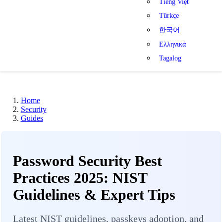
Tiếng Việt
Türkçe
한국어
Ελληνικά
Tagalog
Home
Security
Guides
Password Security Best
Practices 2025: NIST
Guidelines & Expert Tips
Latest NIST guidelines, passkeys adoption, and