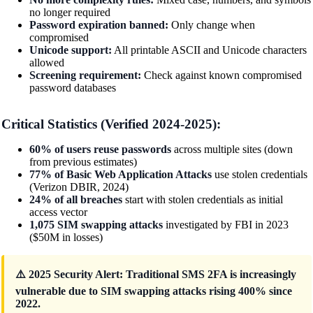
no longer required
Password expiration banned:
Only change when
compromised
Unicode support:
All printable ASCII and Unicode characters
allowed
Screening requirement:
Check against known compromised
password databases
Critical Statistics (Verified 2024-2025):
60% of users reuse passwords
across multiple sites (down
from previous estimates)
77% of Basic Web Application Attacks
use stolen credentials
(Verizon DBIR, 2024)
24% of all breaches
start with stolen credentials as initial
access vector
1,075 SIM swapping attacks
investigated by FBI in 2023
($50M in losses)
⚠️ 2025 Security Alert: Traditional SMS 2FA is increasingly
vulnerable due to SIM swapping attacks rising 400% since
2022.