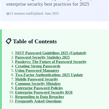
enterprise security best practices for 2025
15 minutes read
Updated: June 2025
📋 Table of Contents
NIST Password Guidelines 2025 (Updated)
Password Security Statistics 2025
Passkeys: The Future of Password Security
Creating Strong Passwords
Using Password Managers
Two-Factor Authentication: 2025 Update
Mobile Password Security
Common Security Mistakes
Enterprise Password Policies
Enterprise Password Security ROI
Responding to Data Breaches
Frequently Asked Questions