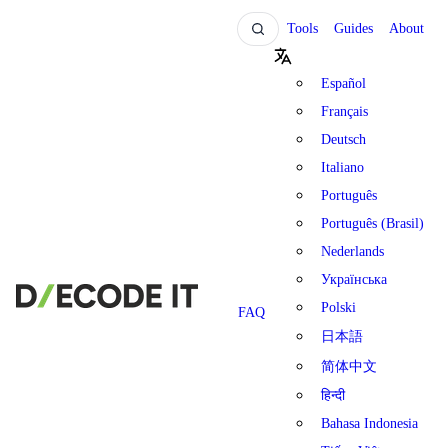
Tools
Guides
About
Español
Français
Deutsch
Italiano
Português
Português (Brasil)
Nederlands
Українська
Polski
FAQ
日本語
简体中文
हिन्दी
Bahasa Indonesia