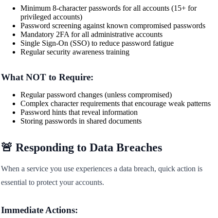
Minimum 8-character passwords for all accounts (15+ for
privileged accounts)
Password screening against known compromised passwords
Mandatory 2FA for all administrative accounts
Single Sign-On (SSO) to reduce password fatigue
Regular security awareness training
What NOT to Require:
Regular password changes (unless compromised)
Complex character requirements that encourage weak patterns
Password hints that reveal information
Storing passwords in shared documents
🚨 Responding to Data Breaches
When a service you use experiences a data breach, quick action is
essential to protect your accounts.
Immediate Actions: