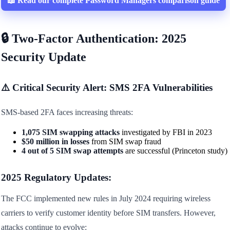
📖 Read our complete Password Managers comparison guide
🔒 Two-Factor Authentication: 2025
Security Update
⚠️ Critical Security Alert: SMS 2FA Vulnerabilities
SMS-based 2FA faces increasing threats:
1,075 SIM swapping attacks
investigated by FBI in 2023
$50 million in losses
from SIM swap fraud
4 out of 5 SIM swap attempts
are successful (Princeton study)
2025 Regulatory Updates:
The FCC implemented new rules in July 2024 requiring wireless
carriers to verify customer identity before SIM transfers. However,
attacks continue to evolve: