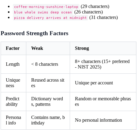
(29 characters)
coffee-morning-sunshine-laptop
(26 characters)
blue whale swims deep ocean
(31 characters)
pizza delivery arrives at midnight
Password Strength Factors
Factor
Weak
Strong
8+ characters (15+ preferred
Length
< 8 characters
- NIST 2025)
Unique
Reused across sit
Unique per account
ness
es
Predict
Dictionary word
Random or memorable phras
ability
s, patterns
es
Persona
Contains name, b
No personal information
l info
irthday