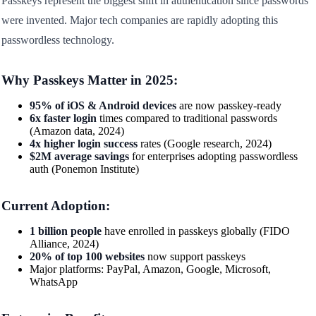
Passkeys represent the biggest shift in authentication since passwords
were invented. Major tech companies are rapidly adopting this
passwordless technology.
Why Passkeys Matter in 2025:
95% of iOS & Android devices
are now passkey-ready
6x faster login
times compared to traditional passwords
(Amazon data, 2024)
4x higher login success
rates (Google research, 2024)
$2M average savings
for enterprises adopting passwordless
auth (Ponemon Institute)
Current Adoption:
1 billion people
have enrolled in passkeys globally (FIDO
Alliance, 2024)
20% of top 100 websites
now support passkeys
Major platforms: PayPal, Amazon, Google, Microsoft,
WhatsApp