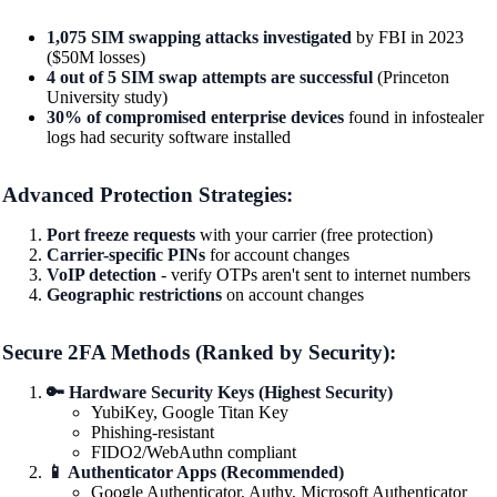
1,075 SIM swapping attacks investigated
by FBI in 2023
($50M losses)
4 out of 5 SIM swap attempts are successful
(Princeton
University study)
30% of compromised enterprise devices
found in infostealer
logs had security software installed
Advanced Protection Strategies:
Port freeze requests
with your carrier (free protection)
Carrier-specific PINs
for account changes
VoIP detection
- verify OTPs aren't sent to internet numbers
Geographic restrictions
on account changes
Secure 2FA Methods (Ranked by Security):
🔑 Hardware Security Keys (Highest Security)
YubiKey, Google Titan Key
Phishing-resistant
FIDO2/WebAuthn compliant
📱 Authenticator Apps (Recommended)
Google Authenticator, Authy, Microsoft Authenticator