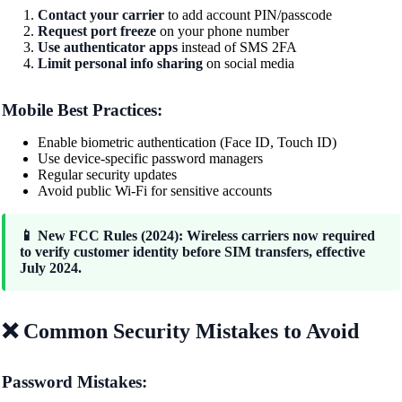
Contact your carrier
to add account PIN/passcode
Request port freeze
on your phone number
Use authenticator apps
instead of SMS 2FA
Limit personal info sharing
on social media
Mobile Best Practices:
Enable biometric authentication (Face ID, Touch ID)
Use device-specific password managers
Regular security updates
Avoid public Wi-Fi for sensitive accounts
📱 New FCC Rules (2024): Wireless carriers now required
to verify customer identity before SIM transfers, effective
July 2024.
❌ Common Security Mistakes to Avoid
Password Mistakes: