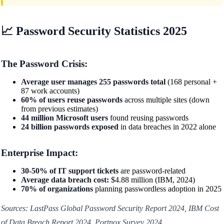
📈 Password Security Statistics 2025
The Password Crisis:
Average user manages 255 passwords total
(168 personal +
87 work accounts)
60% of users reuse passwords
across multiple sites (down
from previous estimates)
44 million Microsoft users
found reusing passwords
24 billion passwords exposed
in data breaches in 2022 alone
Enterprise Impact:
30-50% of IT support tickets
are password-related
Average data breach cost:
$4.88 million (IBM, 2024)
70% of organizations
planning passwordless adoption in 2025
Sources: LastPass Global Password Security Report 2024, IBM Cost
of Data Breach Report 2024, Portnox Survey 2024