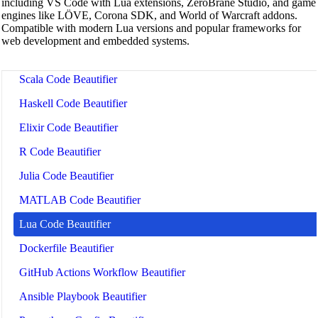
including VS Code with Lua extensions, ZeroBrane Studio, and game
Batch Script Beautifier
engines like LÖVE, Corona SDK, and World of Warcraft addons.
Compatible with modern Lua versions and popular frameworks for
C/C++ Code Beautifier
web development and embedded systems.
CUDA Code Beautifier
Scala Code Beautifier
Haskell Code Beautifier
Elixir Code Beautifier
R Code Beautifier
Julia Code Beautifier
MATLAB Code Beautifier
Lua Code Beautifier
Dockerfile Beautifier
GitHub Actions Workflow Beautifier
Ansible Playbook Beautifier