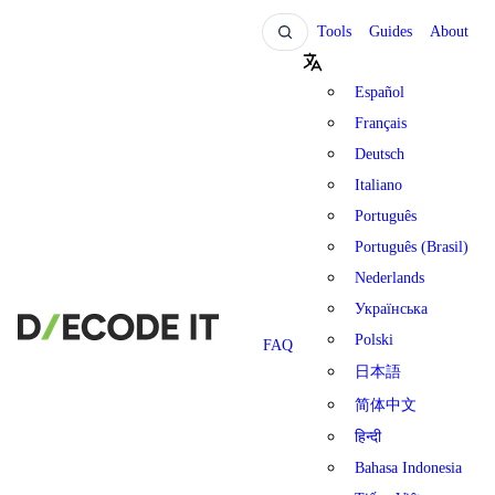
Tools
Guides
About
Español
Français
Deutsch
Italiano
Português
Português (Brasil)
Nederlands
Українська
Polski
FAQ
日本語
简体中文
हिन्दी
Bahasa Indonesia