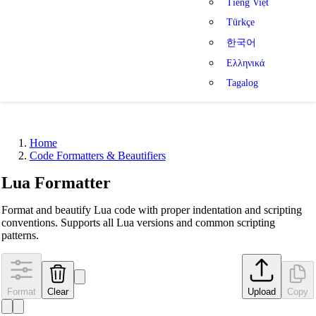
Tiếng Việt
Türkçe
한국어
Ελληνικά
Tagalog
Home
Code Formatters & Beautifiers
Lua Formatter
Format and beautify Lua code with proper indentation and scripting
conventions. Supports all Lua versions and common scripting
patterns.
Format
Clear
Upload
Copy