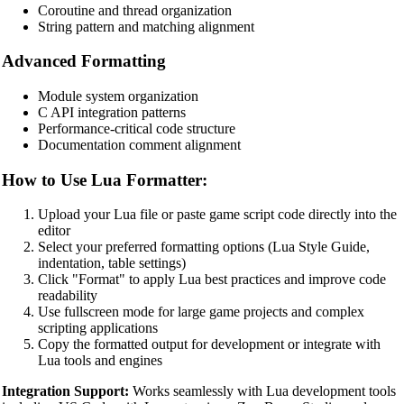
Coroutine and thread organization
PostgreSQL SQL Beautifier
String pattern and matching alignment
MongoDB Query Beautifier
Advanced Formatting
Nginx Config Beautifier
Module system organization
Apache Config Beautifier
C API integration patterns
Performance-critical code structure
Python Beautifier
Documentation comment alignment
Java Code Beautifier
How to Use Lua Formatter:
PHP Beautifier
Upload your Lua file or paste game script code directly into the
Swift Code Beautifier
editor
Select your preferred formatting options (Lua Style Guide,
Dart Code Beautifier
indentation, table settings)
Click "Format" to apply Lua best practices and improve code
INI Beautifier
readability
Use fullscreen mode for large game projects and complex
CSV Beautifier
scripting applications
Copy the formatted output for development or integrate with
Redis Command Beautifier
Lua tools and engines
Shell Script Beautifier
Integration Support:
Works seamlessly with Lua development tools