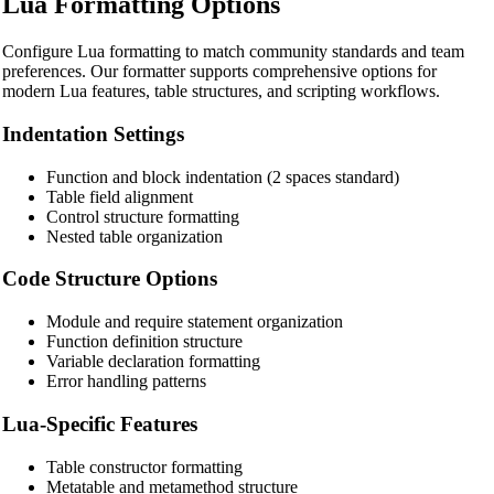
Lua Formatting Options
🔧 TOOLS
Configure Lua formatting to match community standards and team
HTML Beautifier
preferences. Our formatter supports comprehensive options for
modern Lua features, table structures, and scripting workflows.
CSS Beautifier
Indentation Settings
JavaScript Beautifier
TypeScript Beautifier
Function and block indentation (2 spaces standard)
Table field alignment
JSX Beautifier
Control structure formatting
Nested table organization
Vue Beautifier
Code Structure Options
SCSS Beautifier
Module and require statement organization
JSON Beautifier
Function definition structure
Variable declaration formatting
XML Beautifier
Error handling patterns
YAML Beautifier
Lua-Specific Features
SQL Beautifier
Table constructor formatting
MySQL SQL Beautifier
Metatable and metamethod structure