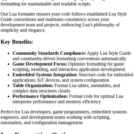
formatting for maintainable and readable scripts.
Our Lua formatter ensures your code follows established Lua Style
Guide conventions and maintains consistency across your
development team and projects, embracing Lua's philosophy of
simplicity and elegance.
Key Benefits:
Community Standards Compliance:
Apply Lua Style Guide
and community-driven formatting conventions automatically
Game Development Focus:
Optimize formatting for game
scripting, modding, and interactive application development
Embedded Systems Integration:
Structure code for embedded
applications, IoT devices, and system configuration
Table Organization:
Format Lua tables, metatables, and
complex data structures clearly
Performance Optimization:
Format code for optimal Lua
interpreter performance and memory efficiency
Perfect for Lua developers, game programmers, embedded systems
engineers, and development teams working with scripting,
🔗
Related Tools
automation, and configuration management.
📝
Code Formatters & Beautifiers