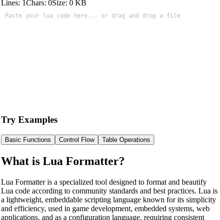
Lines:
1
Chars:
0
Size:
0
KB
Try Examples
Basic Functions
Control Flow
Table Operations
What is Lua Formatter?
Lua Formatter is a specialized tool designed to format and beautify
Lua code according to community standards and best practices. Lua is
a lightweight, embeddable scripting language known for its simplicity
and efficiency, used in game development, embedded systems, web
applications, and as a configuration language, requiring consistent