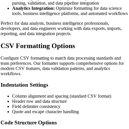
parsing, validation, and data pipeline integration
Analytics Integration:
Optimize formatting for data science
tools, business intelligence platforms, and automated workflows
Perfect for data analysts, business intelligence professionals,
developers, and data engineers working with data exports, imports,
reporting, and data integration projects.
CSV Formatting Options
Configure CSV formatting to match data processing standards and
team preferences. Our formatter supports comprehensive options for
modern CSV features, data validation patterns, and analytics
workflows.
Indentation Settings
Column alignment and spacing (standard CSV format)
Header row and data structure
Field delimiter consistency
Quote and escape character handling
Code Structure Options