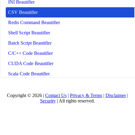
INI Beautifier
CSV Beautifier
Redis Command Beautifier
Shell Script Beautifier
Batch Script Beautifier
C/C++ Code Beautifier
CUDA Code Beautifier
Scala Code Beautifier
Haskell Code Beautifier
Elixir Code Beautifier
Copyright © 2026 |
Contact Us
|
Privacy & Terms
|
Disclaimer
|
Security
| All rights reserved.
R Code Beautifier
Julia Code Beautifier
MATLAB Code Beautifier