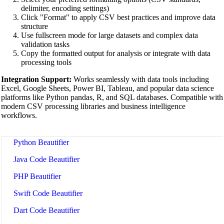
XML Beautifier
delimiter, encoding settings)
Click "Format" to apply CSV best practices and improve data
YAML Beautifier
structure
Use fullscreen mode for large datasets and complex data
SQL Beautifier
validation tasks
Copy the formatted output for analysis or integrate with data
MySQL SQL Beautifier
processing tools
PostgreSQL SQL Beautifier
Integration Support:
Works seamlessly with data tools including
Excel, Google Sheets, Power BI, Tableau, and popular data science
MongoDB Query Beautifier
platforms like Python pandas, R, and SQL databases. Compatible with
modern CSV processing libraries and business intelligence
Nginx Config Beautifier
workflows.
Apache Config Beautifier
Python Beautifier
Java Code Beautifier
PHP Beautifier
Swift Code Beautifier
Dart Code Beautifier