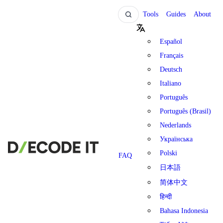
Tools
Guides
About
Español
Français
Deutsch
Italiano
Português
Português (Brasil)
Nederlands
Українська
Polski
FAQ
日本語
简体中文
हिन्दी
Bahasa Indonesia