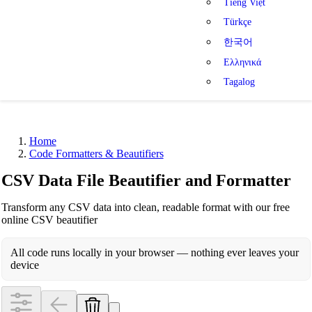
Tiếng Việt
Türkçe
한국어
Ελληνικά
Tagalog
Home
Code Formatters & Beautifiers
CSV Data File Beautifier and Formatter
Transform any CSV data into clean, readable format with our free
online CSV beautifier
All code runs locally in your browser — nothing ever leaves your
device