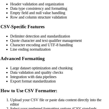
Header validation and organization
Data type consistency and formatting
Empty field and null value handling
Row and column structure validation
🔗
Related Tools
CSV-Specific Features
📝
Code Formatters & Beautifiers
Delimiter detection and standardization
🔧 TOOLS
Quote character and text qualifier management
Character encoding and UTF-8 handling
HTML Beautifier
Line ending normalization
CSS Beautifier
Advanced Formatting
JavaScript Beautifier
Large dataset optimization and chunking
TypeScript Beautifier
Data validation and quality checks
Integration with data pipelines
JSX Beautifier
Export format standardization
Vue Beautifier
How to Use CSV Formatter:
SCSS Beautifier
Upload your CSV file or paste data content directly into the
JSON Beautifier
editor
Select your preferred formatting options (CSV standards,