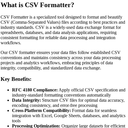
What is CSV Formatter?
CSV Formatter is a specialized tool designed to format and beautify
CSV (Comma-Separated Values) files according to best practices and
industry standards. CSV is a widely-used data exchange format for
spreadsheets, databases, and data analysis applications, requiring
consistent formatting for reliable data processing and integration
workflows.
Our CSV formatter ensures your data files follow established CSV
conventions and maintains consistency across your data processing
projects and analytics workflows, embracing principles of data
integrity, compatibility, and standardized data exchange.
Key Benefits:
RFC 4180 Compliance:
Apply official CSV specification and
industry-standard formatting conventions automatically
Data Integrity:
Structure CSV files for optimal data accuracy,
encoding consistency, and error-free processing
Cross-Platform Compatibility:
Format data for seamless
integration with Excel, Google Sheets, databases, and analytics
tools
Processing Optimization:
Organize large datasets for efficient