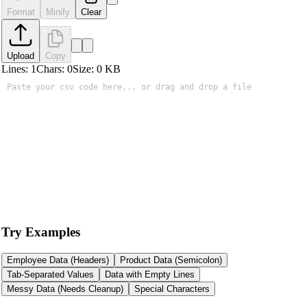
Format
Minify
Clear
Upload
Copy
Lines:
1
Chars:
0
Size:
0
KB
Try Examples
Employee Data (Headers)
Product Data (Semicolon)
Tab-Separated Values
Data with Empty Lines
Messy Data (Needs Cleanup)
Special Characters