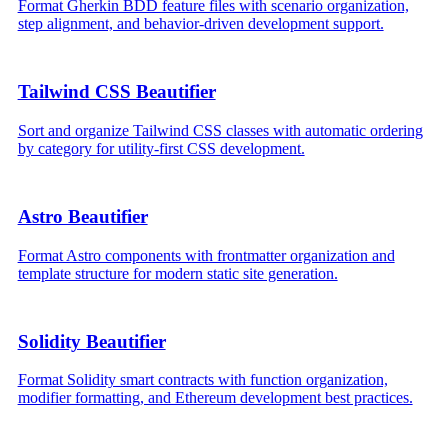
Format Gherkin BDD feature files with scenario organization,
step alignment, and behavior-driven development support.
Tailwind CSS Beautifier
Sort and organize Tailwind CSS classes with automatic ordering
by category for utility-first CSS development.
Astro Beautifier
Format Astro components with frontmatter organization and
template structure for modern static site generation.
Solidity Beautifier
Format Solidity smart contracts with function organization,
modifier formatting, and Ethereum development best practices.