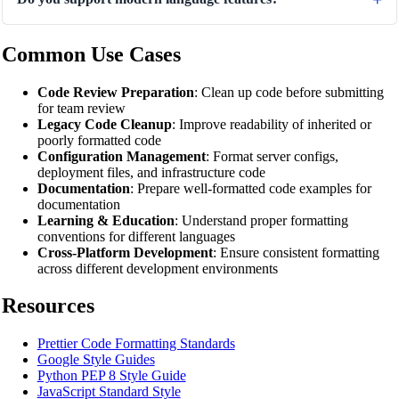
Common Use Cases
Code Review Preparation
: Clean up code before submitting
for team review
Legacy Code Cleanup
: Improve readability of inherited or
poorly formatted code
Configuration Management
: Format server configs,
deployment files, and infrastructure code
Documentation
: Prepare well-formatted code examples for
documentation
Learning & Education
: Understand proper formatting
conventions for different languages
Cross-Platform Development
: Ensure consistent formatting
across different development environments
Resources
Prettier Code Formatting Standards
Google Style Guides
Python PEP 8 Style Guide
JavaScript Standard Style