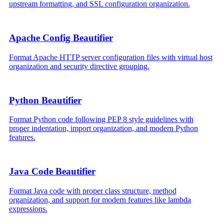
upstream formatting, and SSL configuration organization.
Apache Config Beautifier
Format Apache HTTP server configuration files with virtual host
organization and security directive grouping.
Python Beautifier
Format Python code following PEP 8 style guidelines with
proper indentation, import organization, and modern Python
features.
Java Code Beautifier
Format Java code with proper class structure, method
organization, and support for modern features like lambda
expressions.