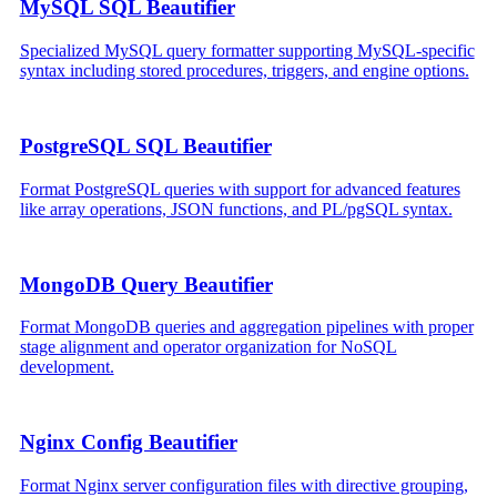
MySQL SQL Beautifier
Specialized MySQL query formatter supporting MySQL-specific
syntax including stored procedures, triggers, and engine options.
PostgreSQL SQL Beautifier
Format PostgreSQL queries with support for advanced features
like array operations, JSON functions, and PL/pgSQL syntax.
MongoDB Query Beautifier
Format MongoDB queries and aggregation pipelines with proper
stage alignment and operator organization for NoSQL
development.
Nginx Config Beautifier
Format Nginx server configuration files with directive grouping,