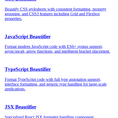
Beautify CSS stylesheets with consistent formatting, property
grouping, and CSS3 features including Grid and Flexbox
properties.
JavaScript Beautifier
Format modern JavaScript code with ES6+ syntax support,
async/await, arrow functions, and intelligent bracket placement.
TypeScript Beautifier
Format TypeScript code with full type annotation support,
interface formatting, and generic type handling for large-scale
applications.
JSX Beautifier
Specialized React JSX formatter handling component