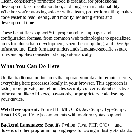
Clean, consistently formatted code is essential for professional
development, team collaboration, and long-term maintainability.
Whether you're working solo or with a team, proper formatting makes
code easier to read, debug, and modify, reducing errors and
development time.
These beautifiers support 50+ programming languages and
configuration formats, from common web technologies to specialized
tools for blockchain development, scientific computing, and DevOps
infrastructure. Each formatter understands language-specific syntax
rules and applies consistent styling automatically.
What You Can Do Here
Unlike traditional online tools that upload your data to remote servers,
everything here processes locally in your browser. This approach is
faster, more private, and eliminates security concerns about sensitive
information like API keys, passwords, or proprietary code leaving
your device.
Web Development:
Format HTML, CSS, JavaScript, TypeScript,
React JSX, and Vue.js components with modern syntax support.
Backend Languages:
Beautify Python, Java, PHP, C/C++, and
dozens of other programming languages following industry standards.