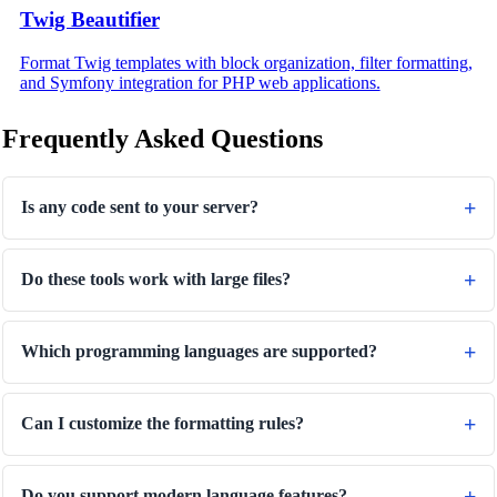
Twig Beautifier
Format Twig templates with block organization, filter formatting,
and Symfony integration for PHP web applications.
Frequently Asked Questions
Is any code sent to your server?
Do these tools work with large files?
Which programming languages are supported?
Can I customize the formatting rules?
Do you support modern language features?