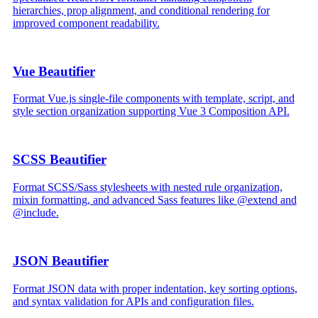
hierarchies, prop alignment, and conditional rendering for
improved component readability.
Vue Beautifier
Format Vue.js single-file components with template, script, and
style section organization supporting Vue 3 Composition API.
SCSS Beautifier
Format SCSS/Sass stylesheets with nested rule organization,
mixin formatting, and advanced Sass features like @extend and
@include.
JSON Beautifier
Format JSON data with proper indentation, key sorting options,
and syntax validation for APIs and configuration files.