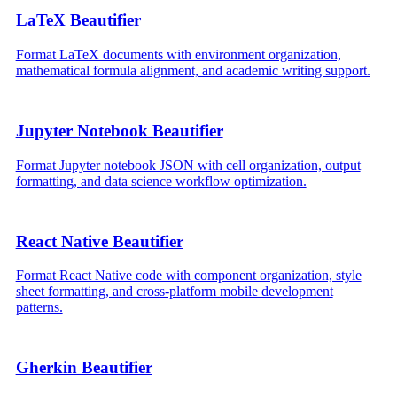
LaTeX Beautifier
Format LaTeX documents with environment organization,
mathematical formula alignment, and academic writing support.
Jupyter Notebook Beautifier
Format Jupyter notebook JSON with cell organization, output
formatting, and data science workflow optimization.
React Native Beautifier
Format React Native code with component organization, style
sheet formatting, and cross-platform mobile development
patterns.
Gherkin Beautifier