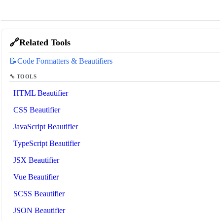
🔗
Related Tools
📝
Code Formatters & Beautifiers
🔧 TOOLS
HTML Beautifier
CSS Beautifier
JavaScript Beautifier
TypeScript Beautifier
JSX Beautifier
Vue Beautifier
SCSS Beautifier
JSON Beautifier