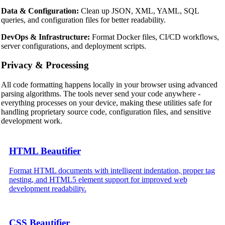
Data & Configuration:
Clean up JSON, XML, YAML, SQL
queries, and configuration files for better readability.
DevOps & Infrastructure:
Format Docker files, CI/CD workflows,
server configurations, and deployment scripts.
Privacy & Processing
All code formatting happens locally in your browser using advanced
parsing algorithms. The tools never send your code anywhere -
everything processes on your device, making these utilities safe for
handling proprietary source code, configuration files, and sensitive
development work.
HTML Beautifier
Format HTML documents with intelligent indentation, proper tag
nesting, and HTML5 element support for improved web
development readability.
CSS Beautifier