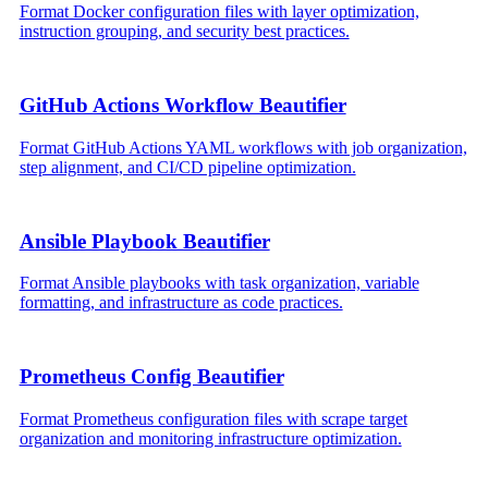
Format Docker configuration files with layer optimization,
instruction grouping, and security best practices.
GitHub Actions Workflow Beautifier
Format GitHub Actions YAML workflows with job organization,
step alignment, and CI/CD pipeline optimization.
Ansible Playbook Beautifier
Format Ansible playbooks with task organization, variable
formatting, and infrastructure as code practices.
Prometheus Config Beautifier
Format Prometheus configuration files with scrape target
organization and monitoring infrastructure optimization.