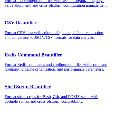
Format INI configuration files with section organization, key-
value alignment, and cross-platform configuration management.
CSV Beautifier
Format CSV data with column alignment, delimiter detection,
and conversion to JSON/TSV formats for data analysis.
Redis Command Beautifier
Format Redis commands and configuration files with command
grouping, pipeline organization, and performance parameters.
Shell Script Beautifier
Format shell scripts for Bash, Zsh, and POSIX shells with
portable syntax and cross-platform compatibility.