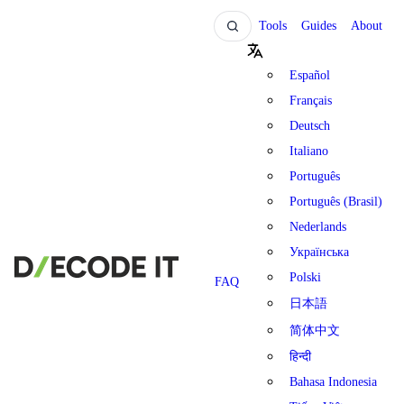
Tools
Guides
About
Español
Français
Deutsch
Italiano
Português
Português (Brasil)
Nederlands
Українська
Polski
FAQ
日本語
简体中文
हिन्दी
Bahasa Indonesia