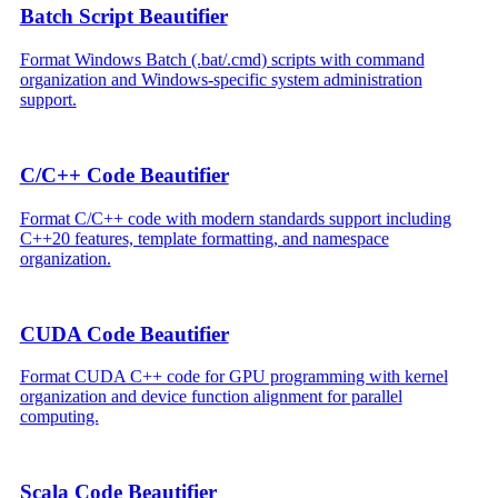
Batch Script Beautifier
Format Windows Batch (.bat/.cmd) scripts with command
organization and Windows-specific system administration
support.
C/C++ Code Beautifier
Format C/C++ code with modern standards support including
C++20 features, template formatting, and namespace
organization.
CUDA Code Beautifier
Format CUDA C++ code for GPU programming with kernel
organization and device function alignment for parallel
computing.
Scala Code Beautifier