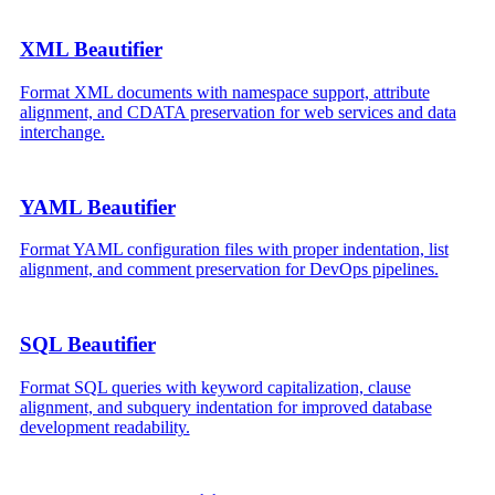
XML Beautifier
Format XML documents with namespace support, attribute
alignment, and CDATA preservation for web services and data
interchange.
YAML Beautifier
Format YAML configuration files with proper indentation, list
alignment, and comment preservation for DevOps pipelines.
SQL Beautifier
Format SQL queries with keyword capitalization, clause
alignment, and subquery indentation for improved database
development readability.