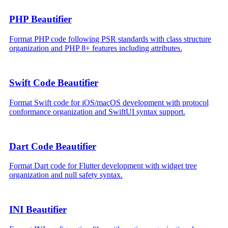
PHP Beautifier
Format PHP code following PSR standards with class structure
organization and PHP 8+ features including attributes.
Swift Code Beautifier
Format Swift code for iOS/macOS development with protocol
conformance organization and SwiftUI syntax support.
Dart Code Beautifier
Format Dart code for Flutter development with widget tree
organization and null safety syntax.
INI Beautifier