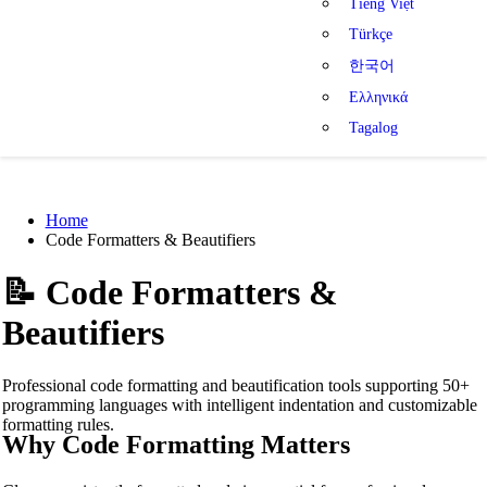
Tiếng Việt
Türkçe
한국어
Ελληνικά
Tagalog
Home
Code Formatters & Beautifiers
📝
Code Formatters &
Beautifiers
Professional code formatting and beautification tools supporting 50+
programming languages with intelligent indentation and customizable
formatting rules.
Why Code Formatting Matters