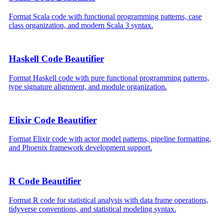
Format Scala code with functional programming patterns, case
class organization, and modern Scala 3 syntax.
Haskell Code Beautifier
Format Haskell code with pure functional programming patterns,
type signature alignment, and module organization.
Elixir Code Beautifier
Format Elixir code with actor model patterns, pipeline formatting,
and Phoenix framework development support.
R Code Beautifier
Format R code for statistical analysis with data frame operations,
tidyverse conventions, and statistical modeling syntax.