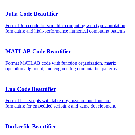
Julia Code Beautifier
Format Julia code for scientific computing with type annotation
formatting and high-performance numerical computing patterns.
MATLAB Code Beautifier
Format MATLAB code with function organization, matrix
operation alignment, and engineering computation patterns.
Lua Code Beautifier
Format Lua scripts with table organization and function
formatting for embedded scripting and game development.
Dockerfile Beautifier