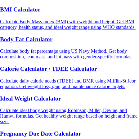
BMI Calculator
Calculate Body Mass Index (BMI) with weight and height. Get BMI
category, health status, and ideal weight range using WHO standards.
Body Fat Calculator
Calculate body fat percentage using US Navy Method. Get body
composition, lean mass, and fat mass with gender-specific formulas.
Calorie Calculator / TDEE Calculator
Calculate daily calorie needs (TDEE) and BMR using Mifflin-St Jeor
equation. Get weight loss, gain, and maintenance calorie targets.
Ideal Weight Calculator
Calculate ideal body weight using Robinson, Miller, Devine, and
Hamwi formulas. Get healthy weight range based on height and frame
size.
Pregnancy Due Date Calculator