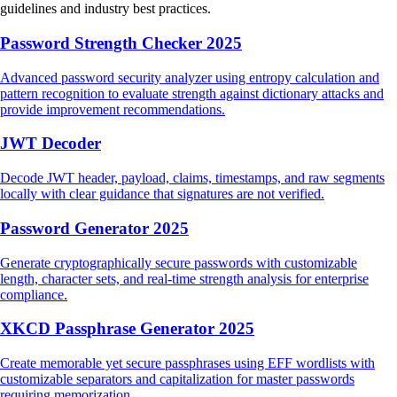
guidelines and industry best practices.
Password Strength Checker 2025
Advanced password security analyzer using entropy calculation and
pattern recognition to evaluate strength against dictionary attacks and
provide improvement recommendations.
JWT Decoder
Decode JWT header, payload, claims, timestamps, and raw segments
locally with clear guidance that signatures are not verified.
Password Generator 2025
Generate cryptographically secure passwords with customizable
length, character sets, and real-time strength analysis for enterprise
compliance.
XKCD Passphrase Generator 2025
Create memorable yet secure passphrases using EFF wordlists with
customizable separators and capitalization for master passwords
requiring memorization.