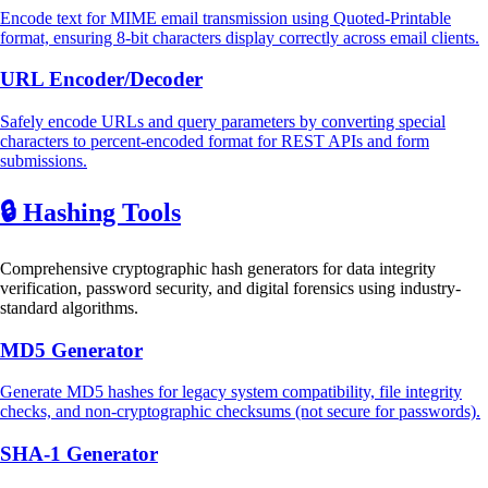
Encode text for MIME email transmission using Quoted-Printable
format, ensuring 8-bit characters display correctly across email clients.
URL Encoder/Decoder
Safely encode URLs and query parameters by converting special
characters to percent-encoded format for REST APIs and form
submissions.
🔒
Hashing Tools
Comprehensive cryptographic hash generators for data integrity
verification, password security, and digital forensics using industry-
standard algorithms.
MD5 Generator
Generate MD5 hashes for legacy system compatibility, file integrity
checks, and non-cryptographic checksums (not secure for passwords).
SHA-1 Generator