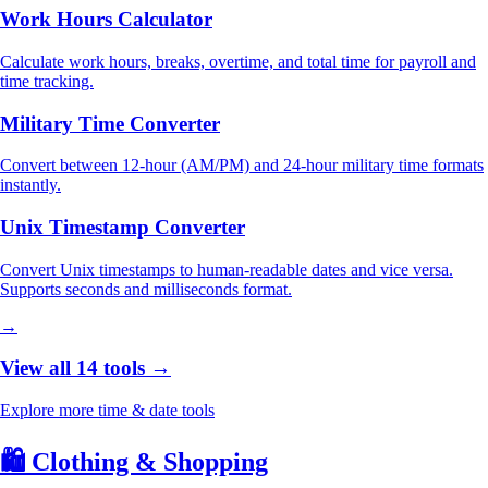
Work Hours Calculator
Calculate work hours, breaks, overtime, and total time for payroll and
time tracking.
Military Time Converter
Convert between 12-hour (AM/PM) and 24-hour military time formats
instantly.
Unix Timestamp Converter
Convert Unix timestamps to human-readable dates and vice versa.
Supports seconds and milliseconds format.
→
View all 14 tools →
Explore more time & date tools
🛍️
Clothing & Shopping