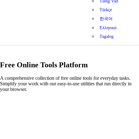
Tiếng Việt
Türkçe
한국어
Ελληνικά
Tagalog
Free Online Tools Platform
A comprehensive collection of free online tools for everyday tasks.
Simplify your work with our easy-to-use utilities that run directly in
your browser.