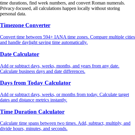
time durations, find week numbers, and convert Roman numerals.
Privacy-focused, all calculations happen locally without storing
personal data.
Timezone Converter
Convert time between 594+ IANA time zones. Compare multiple cities
and handle daylight saving time automatically.
Date Calculator
Add or subtract days, weeks, months, and years from any date.
Calculate business days and date differences.
Days from Today Calculator
Add or subtract days, weeks, or months from today. Calculate target
dates and distance metrics instantly.
Time Duration Calculator
Calculate time spans between two times. Add, subtract, multiply, and
divide hours, minutes, and seconds.