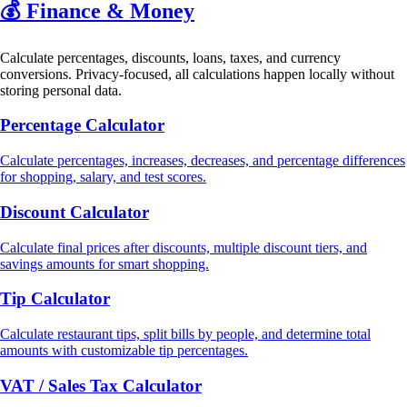
💰
Finance & Money
Calculate percentages, discounts, loans, taxes, and currency
conversions. Privacy-focused, all calculations happen locally without
storing personal data.
Percentage Calculator
Calculate percentages, increases, decreases, and percentage differences
for shopping, salary, and test scores.
Discount Calculator
Calculate final prices after discounts, multiple discount tiers, and
savings amounts for smart shopping.
Tip Calculator
Calculate restaurant tips, split bills by people, and determine total
amounts with customizable tip percentages.
VAT / Sales Tax Calculator