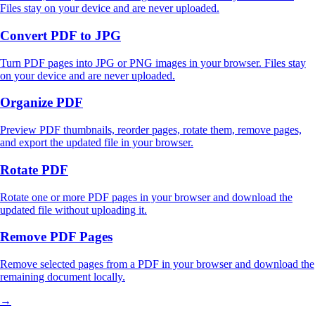
Files stay on your device and are never uploaded.
Convert PDF to JPG
Turn PDF pages into JPG or PNG images in your browser. Files stay
on your device and are never uploaded.
Organize PDF
Preview PDF thumbnails, reorder pages, rotate them, remove pages,
and export the updated file in your browser.
Rotate PDF
Rotate one or more PDF pages in your browser and download the
updated file without uploading it.
Remove PDF Pages
Remove selected pages from a PDF in your browser and download the
remaining document locally.
→