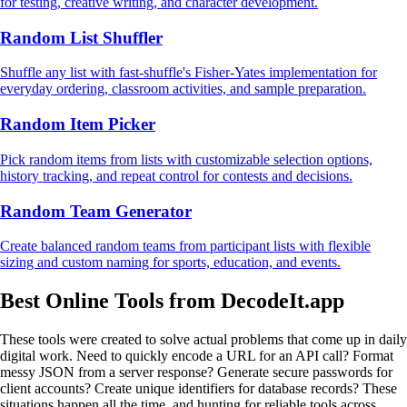
for testing, creative writing, and character development.
Random List Shuffler
Shuffle any list with fast-shuffle's Fisher-Yates implementation for
everyday ordering, classroom activities, and sample preparation.
Random Item Picker
Pick random items from lists with customizable selection options,
history tracking, and repeat control for contests and decisions.
Random Team Generator
Create balanced random teams from participant lists with flexible
sizing and custom naming for sports, education, and events.
Best Online Tools from DecodeIt.app
These tools were created to solve actual problems that come up in daily
digital work. Need to quickly encode a URL for an API call? Format
messy JSON from a server response? Generate secure passwords for
client accounts? Create unique identifiers for database records? These
situations happen all the time, and hunting for reliable tools across