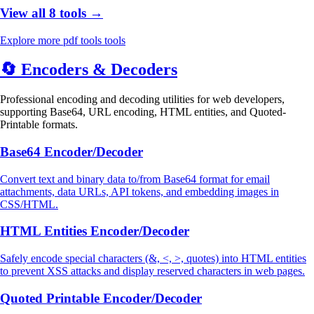
View all 8 tools →
Explore more pdf tools tools
🔄
Encoders & Decoders
Professional encoding and decoding utilities for web developers,
supporting Base64, URL encoding, HTML entities, and Quoted-
Printable formats.
Base64 Encoder/Decoder
Convert text and binary data to/from Base64 format for email
attachments, data URLs, API tokens, and embedding images in
CSS/HTML.
HTML Entities Encoder/Decoder
Safely encode special characters (&, <, >, quotes) into HTML entities
to prevent XSS attacks and display reserved characters in web pages.
Quoted Printable Encoder/Decoder