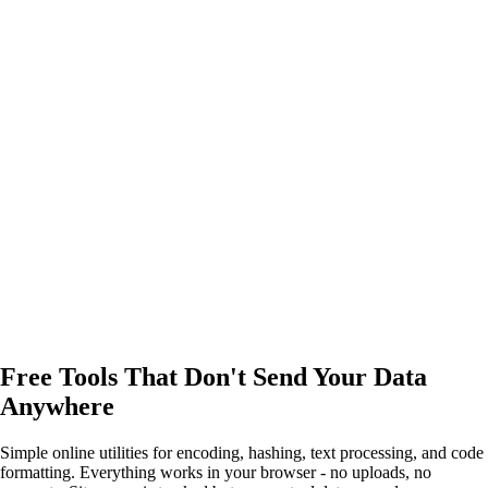
Free Tools That Don't Send Your Data
Anywhere
Simple online utilities for encoding, hashing, text processing, and code
formatting. Everything works in your browser - no uploads, no