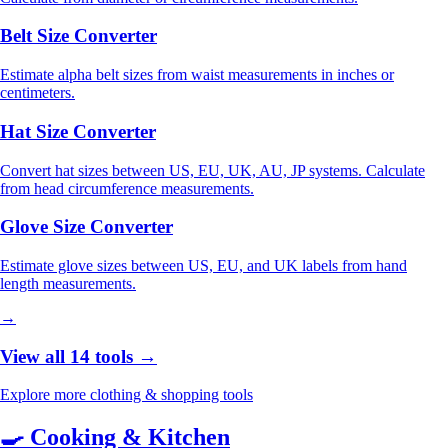
Belt Size Converter
Estimate alpha belt sizes from waist measurements in inches or
centimeters.
Hat Size Converter
Convert hat sizes between US, EU, UK, AU, JP systems. Calculate
from head circumference measurements.
Glove Size Converter
Estimate glove sizes between US, EU, and UK labels from hand
length measurements.
→
View all 14 tools →
Explore more clothing & shopping tools
🍳
Cooking & Kitchen