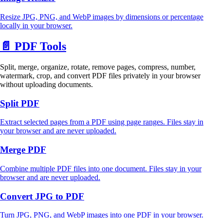
Resize JPG, PNG, and WebP images by dimensions or percentage
locally in your browser.
📄
PDF Tools
Split, merge, organize, rotate, remove pages, compress, number,
watermark, crop, and convert PDF files privately in your browser
without uploading documents.
Split PDF
Extract selected pages from a PDF using page ranges. Files stay in
your browser and are never uploaded.
Merge PDF
Combine multiple PDF files into one document. Files stay in your
browser and are never uploaded.
Convert JPG to PDF
Turn JPG, PNG, and WebP images into one PDF in your browser.