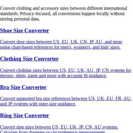
Convert clothing and accessory sizes between different international
standards. Privacy-focused, all conversions happen locally without
storing personal data.
Shoe Size Converter
Convert shoe sizes between US, EU, UK, CN, JP, AU, and more
using chart-based references for men's, women's, and kids' sizes.
Clothing Size Converter
Convert clothing sizes between US, EU, UK, AU, JP, CN systems for
dresses, shirts, pants and more with accurate fit guidance.
Bra Size Converter
Convert supported bra size references between US, UK, EU, FR, AU,
and JP systems with sister-size guidance.
Ring Size Converter
Convert ring sizes between US, EU, UK, JP, CN, AU systems.
Calculate from diameter or circumference measurements.