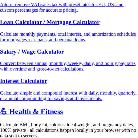
Add or remove VAT/sales tax with preset rates for EU, US, and
custom percentages for accurate pricing.
Loan Calculator / Mortgage Calculator
Calculate monthly payments, total interest, and amortization schedules
for mortgages, car loans, and personal loans.
Salary / Wage Calculator
Convert between annual, monthly, weekly, daily, and hourly pay rates
with overtime and gross-to-net calculations.
Interest Calculator
Calculate simple and compound interest with daily, monthly, quarterly,
or annual compounding for savings and investments.
💪
Health & Fitness
Calculate BMI, body fat, calories, ideal weight, and pregnancy dates.
100% private - all calculations happen locally in your browser with no
data sent to servers.