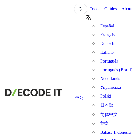
Tools
Guides
About
Español
Français
Deutsch
Italiano
Português
Português (Brasil)
Nederlands
Українська
Polski
FAQ
日本語
简体中文
हिन्दी
Bahasa Indonesia