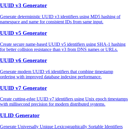
UUID v3 Generator
Generate deterministic UUID v3 identifiers using MD5 hashing of
namespace and name for consistent IDs from same input.
UUID v5 Generator
Create secure name-based UUID v5 identifiers using SHA-1 hashing
for better collision resistance than v3 from DNS names or URLs.
UUID v6 Generator
Generate modern UUID v6 identifiers that combine timestamp
ordering with improved database indexing performance.
UUID v7 Generator
Create cutting-edge UUID v7 identifiers using Unix epoch timestamps
with millisecond precision for modern distributed systems.
ULID Generator
Generate Universally Unique Lexicographically Sortable Identifiers