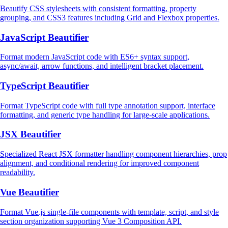
Beautify CSS stylesheets with consistent formatting, property
grouping, and CSS3 features including Grid and Flexbox properties.
JavaScript Beautifier
Format modern JavaScript code with ES6+ syntax support,
async/await, arrow functions, and intelligent bracket placement.
TypeScript Beautifier
Format TypeScript code with full type annotation support, interface
formatting, and generic type handling for large-scale applications.
JSX Beautifier
Specialized React JSX formatter handling component hierarchies, prop
alignment, and conditional rendering for improved component
readability.
Vue Beautifier
Format Vue.js single-file components with template, script, and style
section organization supporting Vue 3 Composition API.