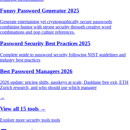
Funny Password Generator 2025
Generate entertaining yet cryptographically secure passwords
combining humor with strong security through creative word
combinations and pop culture references.
Password Security Best Practices 2025
Complete guide to password security following NIST guidelines and
industry best practices
Best Password Managers 2026
2026 update: pricing shifts, passkeys at scale, Dashlane free exit, ETH
Zurich research, and who should use which manager
→
View all 15 tools →
Explore more security tools tools