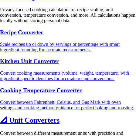
Privacy-focused cooking calculators for recipe scaling, unit
conversion, temperature conversion, and more. All calculations happen
locally without storing personal data.
Recipe Converter
Scale recipes up or down by servings or percentage with smart
ingredient rounding for accurate measurements.
Kitchen Unit Converter
Convert cooking measurements (volume, weight, temperature) with
ingredient-specific densities for accurate recipe conversions.
Cooking Temperature Converter
Convert between Fahrenheit, Celsius, and Gas Mark with oven
settings and cooking method guidance for perfect baking and roasting.
📐
Unit Converters
Convert between different measurement units with precision and