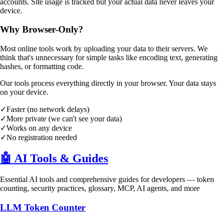
accounts. Site usage is tracked but your actual data never leaves your
device.
Why Browser-Only?
Most online tools work by uploading your data to their servers. We
think that's unnecessary for simple tasks like encoding text, generating
hashes, or formatting code.
Our tools process everything directly in your browser. Your data stays
on your device.
✓
Faster (no network delays)
✓
More private (we can't see your data)
✓
Works on any device
✓
No registration needed
🤖
AI Tools & Guides
Essential AI tools and comprehensive guides for developers — token
counting, security practices, glossary, MCP, AI agents, and more
LLM Token Counter