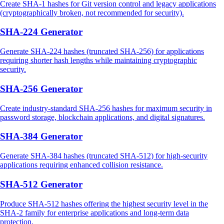
Create SHA-1 hashes for Git version control and legacy applications
(cryptographically broken, not recommended for security).
SHA-224 Generator
Generate SHA-224 hashes (truncated SHA-256) for applications
requiring shorter hash lengths while maintaining cryptographic
security.
SHA-256 Generator
Create industry-standard SHA-256 hashes for maximum security in
password storage, blockchain applications, and digital signatures.
SHA-384 Generator
Generate SHA-384 hashes (truncated SHA-512) for high-security
applications requiring enhanced collision resistance.
SHA-512 Generator
Produce SHA-512 hashes offering the highest security level in the
SHA-2 family for enterprise applications and long-term data
protection.