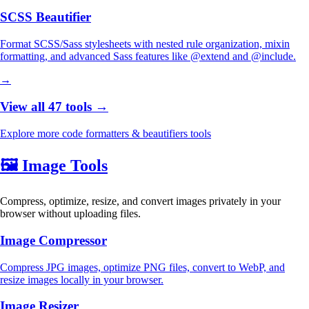
SCSS Beautifier
Format SCSS/Sass stylesheets with nested rule organization, mixin
formatting, and advanced Sass features like @extend and @include.
→
View all 47 tools →
Explore more code formatters & beautifiers tools
🖼️
Image Tools
Compress, optimize, resize, and convert images privately in your
browser without uploading files.
Image Compressor
Compress JPG images, optimize PNG files, convert to WebP, and
resize images locally in your browser.
Image Resizer