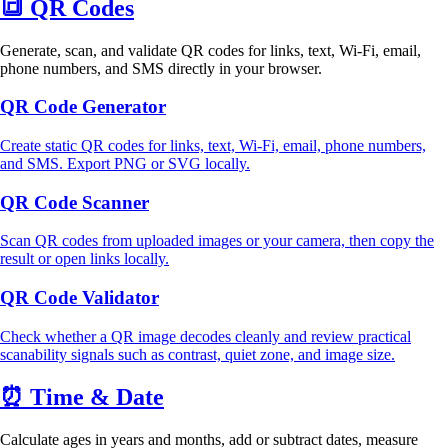
🔳
QR Codes
Generate, scan, and validate QR codes for links, text, Wi-Fi, email,
phone numbers, and SMS directly in your browser.
QR Code Generator
Create static QR codes for links, text, Wi-Fi, email, phone numbers,
and SMS. Export PNG or SVG locally.
QR Code Scanner
Scan QR codes from uploaded images or your camera, then copy the
result or open links locally.
QR Code Validator
Check whether a QR image decodes cleanly and review practical
scanability signals such as contrast, quiet zone, and image size.
⏰
Time & Date
Calculate ages in years and months, add or subtract dates, measure