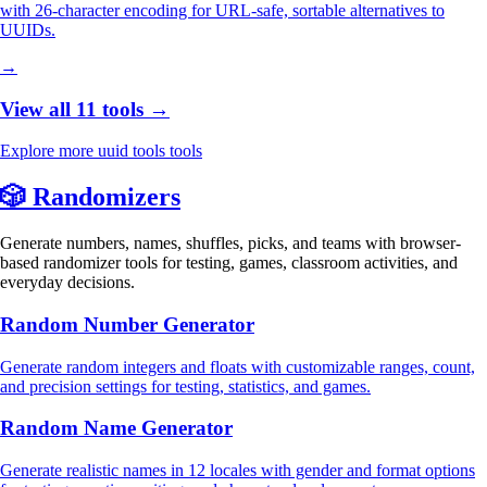
with 26-character encoding for URL-safe, sortable alternatives to
UUIDs.
→
View all 11 tools →
Explore more uuid tools tools
🎲
Randomizers
Generate numbers, names, shuffles, picks, and teams with browser-
based randomizer tools for testing, games, classroom activities, and
everyday decisions.
Random Number Generator
Generate random integers and floats with customizable ranges, count,
and precision settings for testing, statistics, and games.
Random Name Generator
Generate realistic names in 12 locales with gender and format options