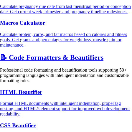
Calculate pregnancy due date from last menstrual period or conception
date. Get current week, trimester, and pregnancy timeline milestones.
Macros Calculator
Calculate protein, carbs, and fat macros based on calories and fitness
goals. Get grams and percentages for weight loss, muscle gain, or
maintenance.
📝
Code Formatters & Beautifiers
Professional code formatting and beautification tools supporting 50+
programming languages with intelligent indentation and customizable
formatting rules.
HTML Beautifier
Format HTML documents with intelligent indentation, proper tag
nesting, and HTML5 element support for improved web development
readability.
CSS Beautifier