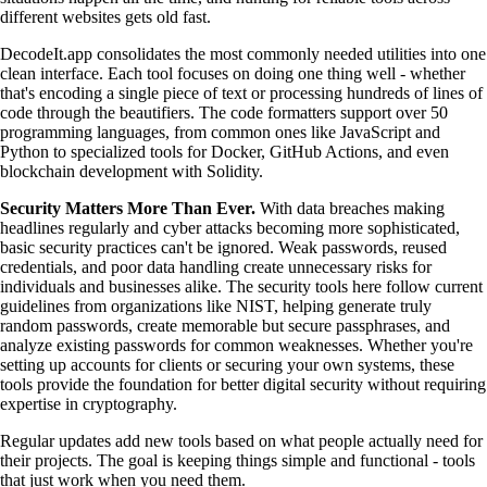
different websites gets old fast.
DecodeIt.app consolidates the most commonly needed utilities into one
clean interface. Each tool focuses on doing one thing well - whether
that's encoding a single piece of text or processing hundreds of lines of
code through the beautifiers. The code formatters support over 50
programming languages, from common ones like JavaScript and
Python to specialized tools for Docker, GitHub Actions, and even
blockchain development with Solidity.
Security Matters More Than Ever.
With data breaches making
headlines regularly and cyber attacks becoming more sophisticated,
basic security practices can't be ignored. Weak passwords, reused
credentials, and poor data handling create unnecessary risks for
individuals and businesses alike. The security tools here follow current
guidelines from organizations like NIST, helping generate truly
random passwords, create memorable but secure passphrases, and
analyze existing passwords for common weaknesses. Whether you're
setting up accounts for clients or securing your own systems, these
tools provide the foundation for better digital security without requiring
expertise in cryptography.
Regular updates add new tools based on what people actually need for
their projects. The goal is keeping things simple and functional - tools
that just work when you need them.