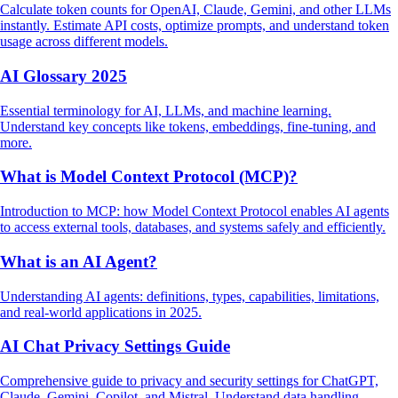
Calculate token counts for OpenAI, Claude, Gemini, and other LLMs
instantly. Estimate API costs, optimize prompts, and understand token
usage across different models.
AI Glossary 2025
Essential terminology for AI, LLMs, and machine learning.
Understand key concepts like tokens, embeddings, fine-tuning, and
more.
What is Model Context Protocol (MCP)?
Introduction to MCP: how Model Context Protocol enables AI agents
to access external tools, databases, and systems safely and efficiently.
What is an AI Agent?
Understanding AI agents: definitions, types, capabilities, limitations,
and real-world applications in 2025.
AI Chat Privacy Settings Guide
Comprehensive guide to privacy and security settings for ChatGPT,
Claude, Gemini, Copilot, and Mistral. Understand data handling,