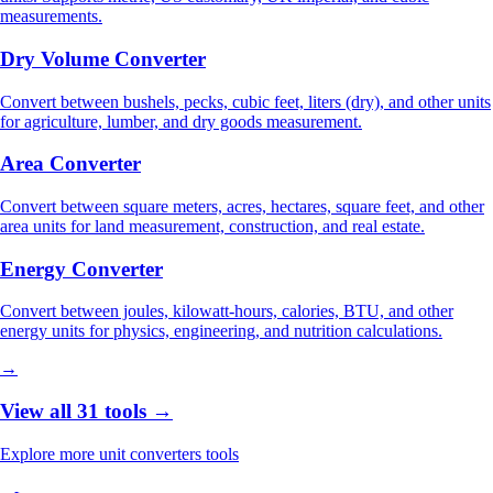
measurements.
Dry Volume Converter
Convert between bushels, pecks, cubic feet, liters (dry), and other units
for agriculture, lumber, and dry goods measurement.
Area Converter
Convert between square meters, acres, hectares, square feet, and other
area units for land measurement, construction, and real estate.
Energy Converter
Convert between joules, kilowatt-hours, calories, BTU, and other
energy units for physics, engineering, and nutrition calculations.
→
View all 31 tools →
Explore more unit converters tools