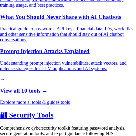
training usage, and best practices.
What You Should Never Share with AI Chatbots
Practical guide to passwords, API keys, financial data, IDs, work files,
and other sensitive information that should stay out of AI chatbot
conversations.
Prompt Injection Attacks Explained
Understanding prompt injection vulnerabilities, attack vectors, and
defense strategies for LLM applications and AI systems.
→
View all 10 tools →
Explore more ai tools & guides tools
🔐
Security Tools
Comprehensive cybersecurity toolkit featuring password analysis,
secure generation tools, and expert guidance following NIST