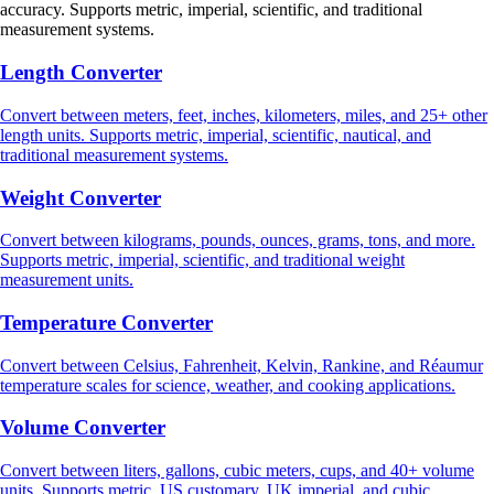
accuracy. Supports metric, imperial, scientific, and traditional
measurement systems.
Length Converter
Convert between meters, feet, inches, kilometers, miles, and 25+ other
length units. Supports metric, imperial, scientific, nautical, and
traditional measurement systems.
Weight Converter
Convert between kilograms, pounds, ounces, grams, tons, and more.
Supports metric, imperial, scientific, and traditional weight
measurement units.
Temperature Converter
Convert between Celsius, Fahrenheit, Kelvin, Rankine, and Réaumur
temperature scales for science, weather, and cooking applications.
Volume Converter
Convert between liters, gallons, cubic meters, cups, and 40+ volume
units. Supports metric, US customary, UK imperial, and cubic