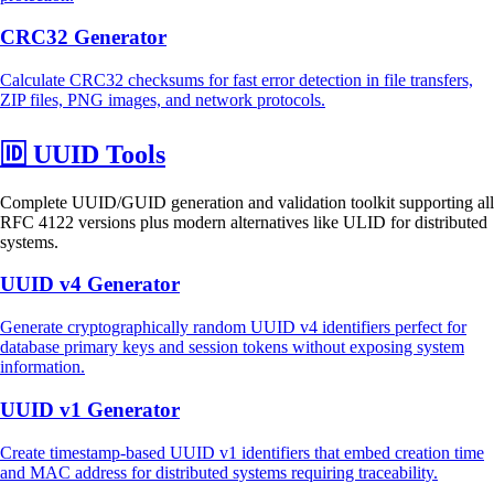
CRC32 Generator
Calculate CRC32 checksums for fast error detection in file transfers,
ZIP files, PNG images, and network protocols.
🆔
UUID Tools
Complete UUID/GUID generation and validation toolkit supporting all
RFC 4122 versions plus modern alternatives like ULID for distributed
systems.
UUID v4 Generator
Generate cryptographically random UUID v4 identifiers perfect for
database primary keys and session tokens without exposing system
information.
UUID v1 Generator
Create timestamp-based UUID v1 identifiers that embed creation time
and MAC address for distributed systems requiring traceability.